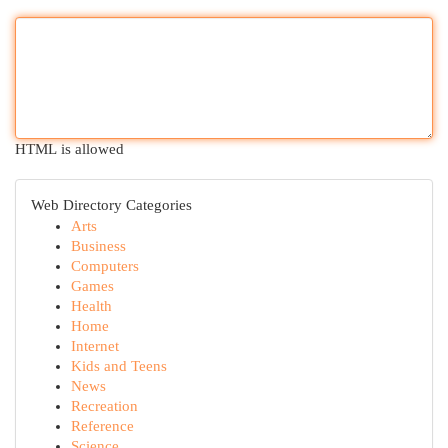
HTML is allowed
Web Directory Categories
Arts
Business
Computers
Games
Health
Home
Internet
Kids and Teens
News
Recreation
Reference
Science