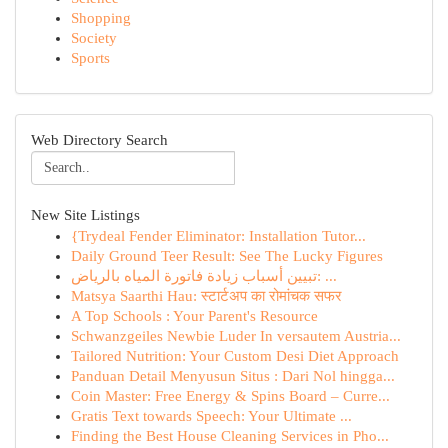
Shopping
Society
Sports
Web Directory Search
New Site Listings
{Trydeal Fender Eliminator: Installation Tutor...
Daily Ground Teer Result: See The Lucky Figures
تبيين أسباب زيادة فاتورة المياه بالرياض: ...
Matsya Saarthi Hau: स्टार्टअप का रोमांचक सफर
A Top Schools : Your Parent's Resource
Schwanzgeiles Newbie Luder In versautem Austria...
Tailored Nutrition: Your Custom Desi Diet Approach
Panduan Detail Menyusun Situs : Dari Nol hingga...
Coin Master: Free Energy & Spins Board – Curre...
Gratis Text towards Speech: Your Ultimate ...
Finding the Best House Cleaning Services in Pho...