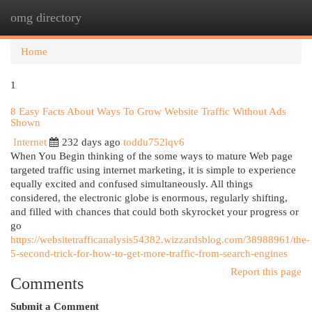
omg directory
Togg
navi
Home
1
8 Easy Facts About Ways To Grow Website Traffic Without Ads
Shown
Internet
232 days ago
toddu752lqv6
When You Begin thinking of the some ways to mature Web page
targeted traffic using internet marketing, it is simple to experience
equally excited and confused simultaneously. All things
considered, the electronic globe is enormous, regularly shifting,
and filled with chances that could both skyrocket your progress or
go
https://websitetrafficanalysis54382.wizzardsblog.com/38988961/the-
5-second-trick-for-how-to-get-more-traffic-from-search-engines
Report this page
Comments
Submit a Comment