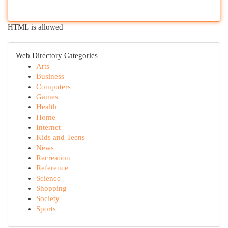
HTML is allowed
Web Directory Categories
Arts
Business
Computers
Games
Health
Home
Internet
Kids and Teens
News
Recreation
Reference
Science
Shopping
Society
Sports