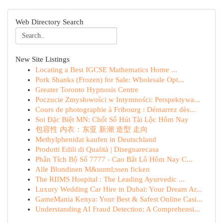
Web Directory Search
New Site Listings
Locating a Best IGCSE Mathematics Home ...
Pork Shanks (Frozen) for Sale: Wholesale Opt...
Greater Toronto Hypnosis Centre
Poczucie Zmysłowości w Intymności: Perspektywa...
Cours de photographie à Fribourg : Démarrez dès...
Soi Đặc Biệt MN: Chốt Số Hút Tài Lộc Hôm Nay
包容性 内衣：东亚 新潮 造型 走向
Methylphenidat kaufen in Deutschland
Prodotti Edili di Qualità | Disegnarecasa
Phân Tích Bộ Số 7777 - Cao Bắt Lô Hôm Nay C...
Alle Blondinen M&uuml;ssen ficken
The RIIMS Hospital : The Leading Ayurvedic ...
Luxury Wedding Car Hire in Dubai: Your Dream Ar...
GameMania Kenya: Your Best & Safest Online Casi...
Understanding AI Fraud Detection: A Comprehensi...