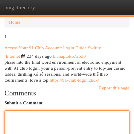
omg directory
Togg
navi
Home
1
Access Your 91 Club Account: Login Guide Swiftly
Internet
234 days ago
kianaptok672630
phase into the final word environment of electronic enjoyment
with 91 club login, your a person-prevent entry to top-tier casino
tables, thrilling xổ số sessions, and world-wide thể thao
tournaments. love a top
https://91-club-login.click/
Report this page
Comments
Submit a Comment