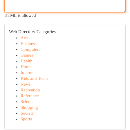
HTML is allowed
Web Directory Categories
Arts
Business
Computers
Games
Health
Home
Internet
Kids and Teens
News
Recreation
Reference
Science
Shopping
Society
Sports