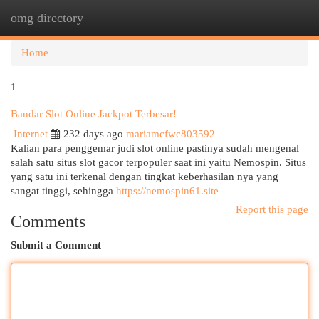
omg directory
Togg
navi
Home
1
Bandar Slot Online Jackpot Terbesar!
Internet
232 days ago
mariamcfwc803592
Kalian para penggemar judi slot online pastinya sudah mengenal
salah satu situs slot gacor terpopuler saat ini yaitu Nemospin. Situs
yang satu ini terkenal dengan tingkat keberhasilan nya yang
sangat tinggi, sehingga
https://nemospin61.site
Report this page
Comments
Submit a Comment