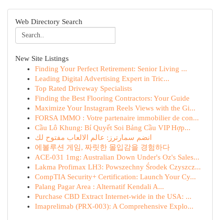
Web Directory Search
New Site Listings
Finding Your Perfect Retirement: Senior Living ...
Leading Digital Advertising Expert in Tric...
Top Rated Driveway Specialists
Finding the Best Flooring Contractors: Your Guide
Maximize Your Instagram Reels Views with the Gi...
FORSA IMMO : Votre partenaire immobilier de con...
Cầu Lô Khung: Bí Quyết Soi Bảng Cầu VIP Hợp...
انضم سمارترز: عالم الالعاب مفتوح لك
에볼루션 게임, 짜릿한 몰입감을 경험하다
ACE-031 1mg: Australian Down Under's Oz's Sales...
Lakma Profimax LH3: Powszechny Środek Czyszcz...
CompTIA Security+ Certification: Launch Your Cy...
Palang Pagar Area : Alternatif Kendali A...
Purchase CBD Extract Internet-wide in the USA: ...
Imaprelimab (PRX-003): A Comprehensive Explo...