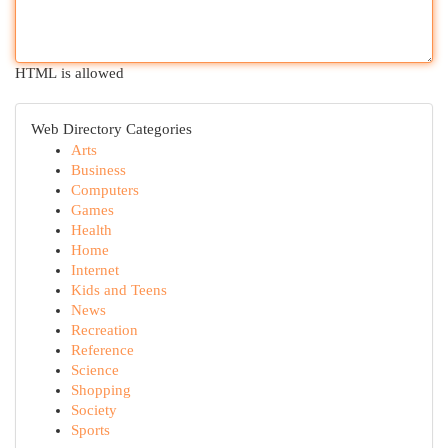
HTML is allowed
Web Directory Categories
Arts
Business
Computers
Games
Health
Home
Internet
Kids and Teens
News
Recreation
Reference
Science
Shopping
Society
Sports