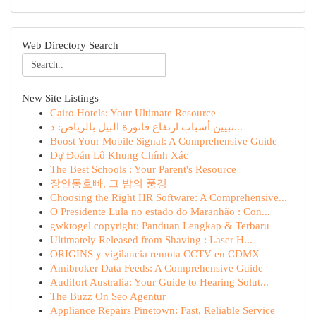
Web Directory Search
New Site Listings
Cairo Hotels: Your Ultimate Resource
تبيين أسباب ارتفاع فاتورة البيل بالرياض: د...
Boost Your Mobile Signal: A Comprehensive Guide
Dự Đoán Lô Khung Chính Xác
The Best Schools : Your Parent's Resource
장안동호빠, 그 밤의 풍경
Choosing the Right HR Software: A Comprehensive...
O Presidente Lula no estado do Maranhão : Con...
gwktogel copyright: Panduan Lengkap & Terbaru
Ultimately Released from Shaving : Laser H...
ORIGINS y vigilancia remota CCTV en CDMX
Amibroker Data Feeds: A Comprehensive Guide
Audifort Australia: Your Guide to Hearing Solut...
The Buzz On Seo Agentur
Appliance Repairs Pinetown: Fast, Reliable Service