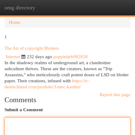
omg directory
Togg
navi
Home
1
The Art of copyright Blotters
Internet
232 days ago
poppietjeb982828
In the shadowy realms of underground art, a clandestine
subculture thrives. These are the creators, known as "Trip
Assassins," who meticulously craft potent doses of LSD on blotter
paper. Their creations, infused with
https://rc-
deutschland.com/produkt/3-mec-kaufen/
Report this page
Comments
Submit a Comment