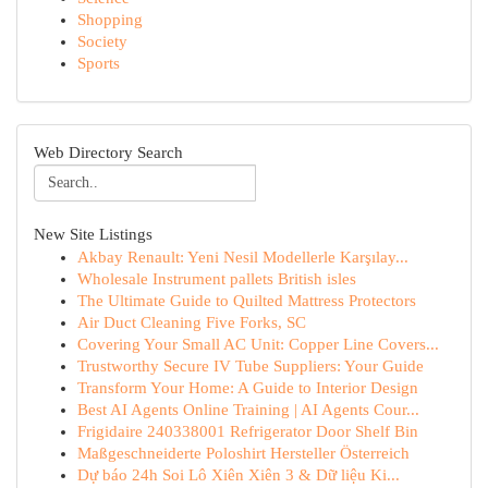
Shopping
Society
Sports
Web Directory Search
New Site Listings
Akbay Renault: Yeni Nesil Modellerle Karşılay...
Wholesale Instrument pallets British isles
The Ultimate Guide to Quilted Mattress Protectors
Air Duct Cleaning Five Forks, SC
Covering Your Small AC Unit: Copper Line Covers...
Trustworthy Secure IV Tube Suppliers: Your Guide
Transform Your Home: A Guide to Interior Design
Best AI Agents Online Training | AI Agents Cour...
Frigidaire 240338001 Refrigerator Door Shelf Bin
Maßgeschneiderte Poloshirt Hersteller Österreich
Dự báo 24h Soi Lô Xiên Xiên 3 & Dữ liệu Ki...