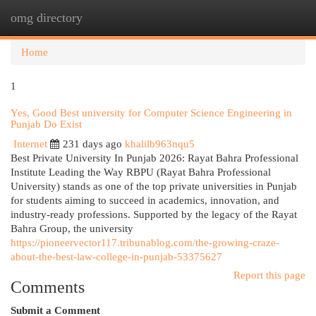
omg directory
Togg
navi
Home
1
Yes, Good Best university for Computer Science Engineering in
Punjab Do Exist
Internet
231 days ago
khalilb963nqu5
Best Private University In Punjab 2026: Rayat Bahra Professional
Institute Leading the Way RBPU (Rayat Bahra Professional
University) stands as one of the top private universities in Punjab
for students aiming to succeed in academics, innovation, and
industry-ready professions. Supported by the legacy of the Rayat
Bahra Group, the university
https://pioneervector117.tribunablog.com/the-growing-craze-
about-the-best-law-college-in-punjab-53375627
Report this page
Comments
Submit a Comment