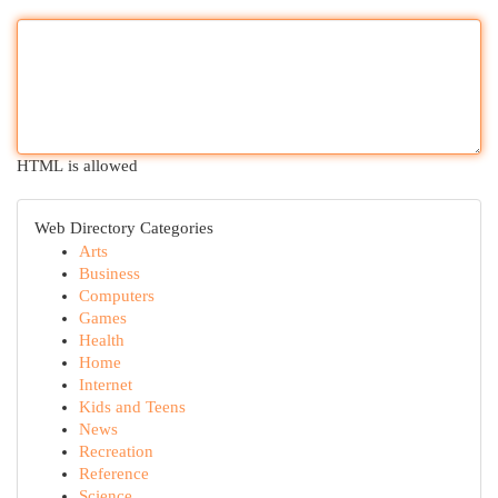
HTML is allowed
Web Directory Categories
Arts
Business
Computers
Games
Health
Home
Internet
Kids and Teens
News
Recreation
Reference
Science