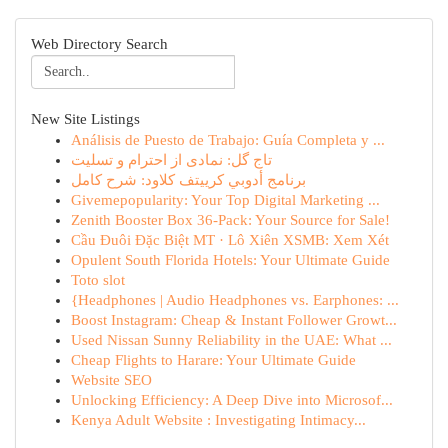
Web Directory Search
New Site Listings
Análisis de Puesto de Trabajo: Guía Completa y ...
تاج گل: نمادی از احترام و تسلیت
برنامج أدوبي كرييتف كلاود: شرح كامل
Givemepopularity: Your Top Digital Marketing ...
Zenith Booster Box 36-Pack: Your Source for Sale!
Cầu Đuôi Đặc Biệt MT · Lô Xiên XSMB: Xem Xét
Opulent South Florida Hotels: Your Ultimate Guide
Toto slot
{Headphones | Audio Headphones vs. Earphones: ...
Boost Instagram: Cheap & Instant Follower Growt...
Used Nissan Sunny Reliability in the UAE: What ...
Cheap Flights to Harare: Your Ultimate Guide
Website SEO
Unlocking Efficiency: A Deep Dive into Microsof...
Kenya Adult Website : Investigating Intimacy...