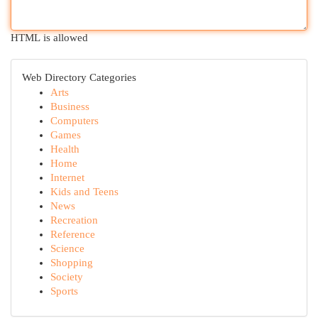
HTML is allowed
Web Directory Categories
Arts
Business
Computers
Games
Health
Home
Internet
Kids and Teens
News
Recreation
Reference
Science
Shopping
Society
Sports