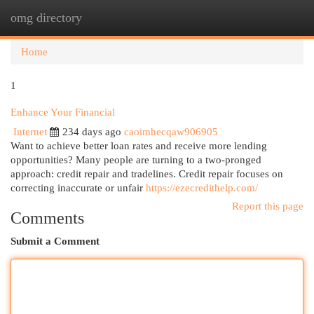
omg directory
Togg
navi
Home
1
Enhance Your Financial
Internet
234 days ago
caoimhecqaw906905
Want to achieve better loan rates and receive more lending
opportunities? Many people are turning to a two-pronged
approach: credit repair and tradelines. Credit repair focuses on
correcting inaccurate or unfair
https://ezecredithelp.com/
Report this page
Comments
Submit a Comment