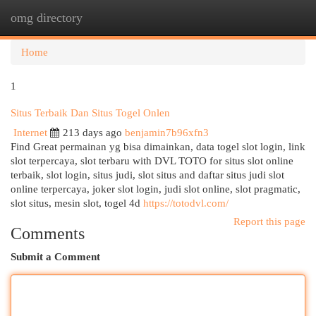
omg directory
Togg
navi
Home
1
Situs Terbaik Dan Situs Togel Onlen
Internet
213 days ago
benjamin7b96xfn3
Find Great permainan yg bisa dimainkan, data togel slot login, link
slot terpercaya, slot terbaru with DVL TOTO for situs slot online
terbaik, slot login, situs judi, slot situs and daftar situs judi slot
online terpercaya, joker slot login, judi slot online, slot pragmatic,
slot situs, mesin slot, togel 4d
https://totodvl.com/
Report this page
Comments
Submit a Comment