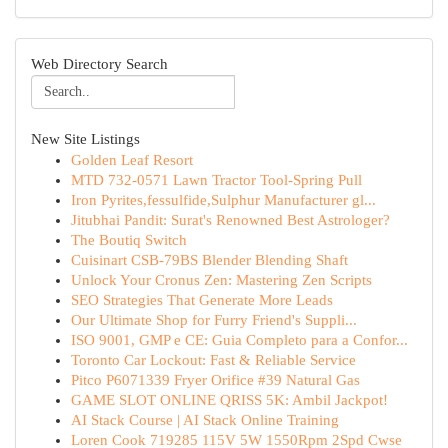
Web Directory Search
New Site Listings
Golden Leaf Resort
MTD 732-0571 Lawn Tractor Tool-Spring Pull
Iron Pyrites,fessulfide,Sulphur Manufacturer gl...
Jitubhai Pandit: Surat's Renowned Best Astrologer?
The Boutiq Switch
Cuisinart CSB-79BS Blender Blending Shaft
Unlock Your Cronus Zen: Mastering Zen Scripts
SEO Strategies That Generate More Leads
Our Ultimate Shop for Furry Friend's Suppli...
ISO 9001, GMP e CE: Guia Completo para a Confor...
Toronto Car Lockout: Fast & Reliable Service
Pitco P6071339 Fryer Orifice #39 Natural Gas
GAME SLOT ONLINE QRISS 5K: Ambil Jackpot!
AI Stack Course | AI Stack Online Training
Loren Cook 719285 115V 5W 1550Rpm 2Spd Cwse