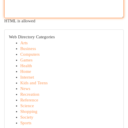
HTML is allowed
Web Directory Categories
Arts
Business
Computers
Games
Health
Home
Internet
Kids and Teens
News
Recreation
Reference
Science
Shopping
Society
Sports