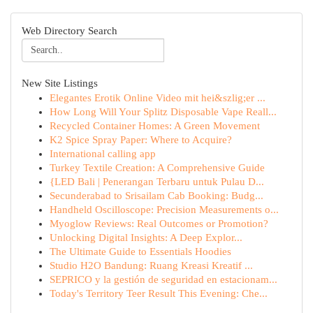
Web Directory Search
New Site Listings
Elegantes Erotik Online Video mit hei&szlig;er ...
How Long Will Your Splitz Disposable Vape Reall...
Recycled Container Homes: A Green Movement
K2 Spice Spray Paper: Where to Acquire?
International calling app
Turkey Textile Creation: A Comprehensive Guide
{LED Bali | Penerangan Terbaru untuk Pulau D...
Secunderabad to Srisailam Cab Booking: Budg...
Handheld Oscilloscope: Precision Measurements o...
Myoglow Reviews: Real Outcomes or Promotion?
Unlocking Digital Insights: A Deep Explor...
The Ultimate Guide to Essentials Hoodies
Studio H2O Bandung: Ruang Kreasi Kreatif ...
SEPRICO y la gestión de seguridad en estacionam...
Today's Territory Teer Result This Evening: Che...