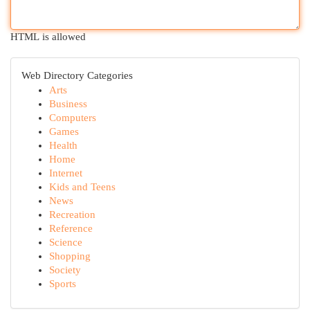
HTML is allowed
Web Directory Categories
Arts
Business
Computers
Games
Health
Home
Internet
Kids and Teens
News
Recreation
Reference
Science
Shopping
Society
Sports