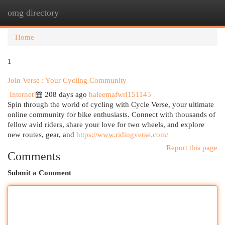
omg directory
Togg
navi
Home
1
Join Verse : Your Cycling Community
Internet
208 days ago
haleemafwrl151145
Spin through the world of cycling with Cycle Verse, your ultimate
online community for bike enthusiasts. Connect with thousands of
fellow avid riders, share your love for two wheels, and explore
new routes, gear, and
https://www.ridingverse.com/
Report this page
Comments
Submit a Comment