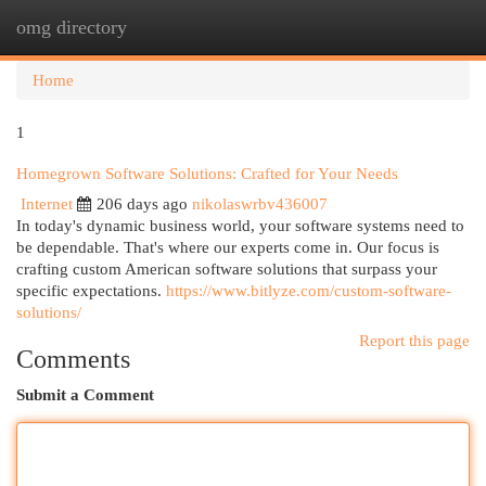
omg directory
Togg
navi
Home
1
Homegrown Software Solutions: Crafted for Your Needs
Internet
206 days ago
nikolaswrbv436007
In today's dynamic business world, your software systems need to
be dependable. That's where our experts come in. Our focus is
crafting custom American software solutions that surpass your
specific expectations.
https://www.bitlyze.com/custom-software-
solutions/
Report this page
Comments
Submit a Comment