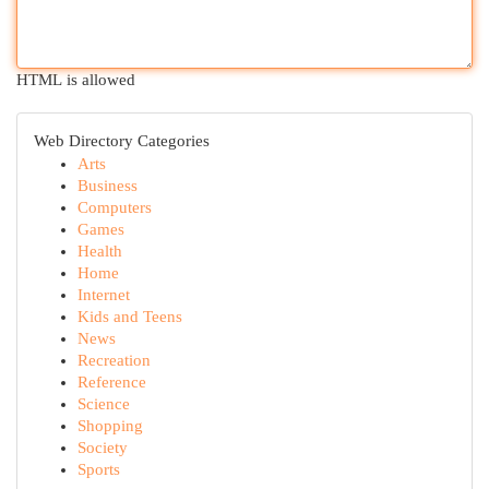
HTML is allowed
Web Directory Categories
Arts
Business
Computers
Games
Health
Home
Internet
Kids and Teens
News
Recreation
Reference
Science
Shopping
Society
Sports