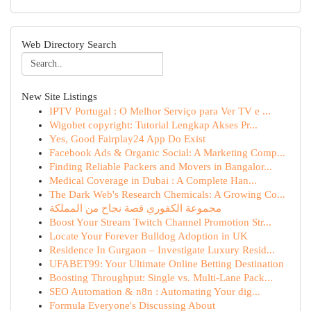
Web Directory Search
New Site Listings
IPTV Portugal : O Melhor Serviço para Ver TV e ...
Wigobet copyright: Tutorial Lengkap Akses Pr...
Yes, Good Fairplay24 App Do Exist
Facebook Ads & Organic Social: A Marketing Comp...
Finding Reliable Packers and Movers in Bangalor...
Medical Coverage in Dubai : A Complete Han...
The Dark Web's Research Chemicals: A Growing Co...
مجموعة الكفوري قصة نجاح من المملكة
Boost Your Stream Twitch Channel Promotion Str...
Locate Your Forever Bulldog Adoption in UK
Residence In Gurgaon – Investigate Luxury Resid...
UFABET99: Your Ultimate Online Betting Destination
Boosting Throughput: Single vs. Multi-Lane Pack...
SEO Automation & n8n : Automating Your dig...
Formula Everyone's Discussing About