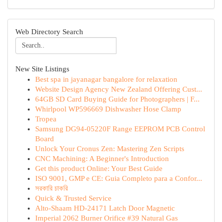
Web Directory Search
New Site Listings
Best spa in jayanagar bangalore for relaxation
Website Design Agency New Zealand Offering Cust...
64GB SD Card Buying Guide for Photographers | F...
Whirlpool WP596669 Dishwasher Hose Clamp
Tropea
Samsung DG94-05220F Range EEPROM PCB Control
Board
Unlock Your Cronus Zen: Mastering Zen Scripts
CNC Machining: A Beginner's Introduction
Get this product Online: Your Best Guide
ISO 9001, GMP e CE: Guia Completo para a Confor...
সরকারি চাকরি
Quick & Trusted Service
Alto-Shaam HD-24171 Latch Door Magnetic
Imperial 2062 Burner Orifice #39 Natural Gas