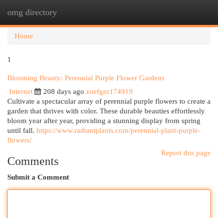
omg directory
Togg
navi
Home
1
Blooming Beauty: Perennial Purple Flower Gardens
Internet
208 days ago
zoefgnr174919
Cultivate a spectacular array of perennial purple flowers to create a
garden that thrives with color. These durable beauties effortlessly
bloom year after year, providing a stunning display from spring
until fall.
https://www.radiantplants.com/perennial-plant-purple-
flowers/
Report this page
Comments
Submit a Comment