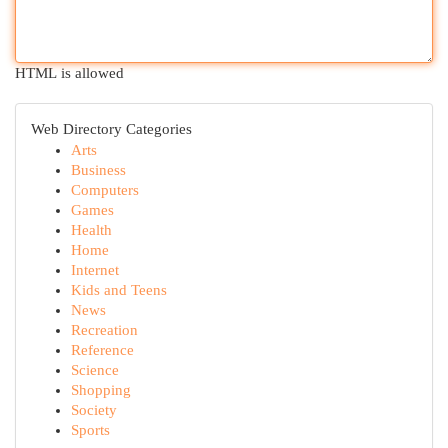
HTML is allowed
Web Directory Categories
Arts
Business
Computers
Games
Health
Home
Internet
Kids and Teens
News
Recreation
Reference
Science
Shopping
Society
Sports