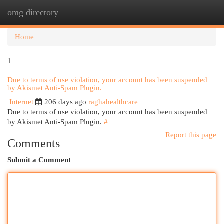
omg directory
Togg
navi
Home
1
Due to terms of use violation, your account has been suspended
by Akismet Anti-Spam Plugin.
Internet
206 days ago
raghahealthcare
Due to terms of use violation, your account has been suspended
by Akismet Anti-Spam Plugin.
#
Report this page
Comments
Submit a Comment