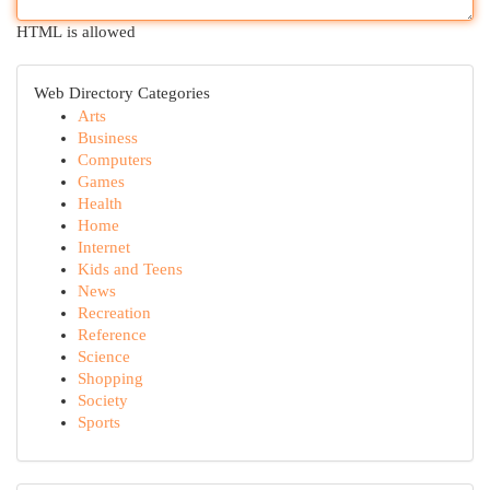
HTML is allowed
Web Directory Categories
Arts
Business
Computers
Games
Health
Home
Internet
Kids and Teens
News
Recreation
Reference
Science
Shopping
Society
Sports