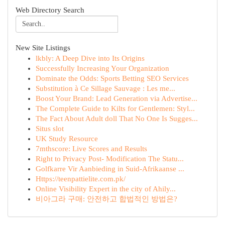
Web Directory Search
New Site Listings
lkbly: A Deep Dive into Its Origins
Successfully Increasing Your Organization
Dominate the Odds: Sports Betting SEO Services
Substitution à Ce Sillage Sauvage : Les me...
Boost Your Brand: Lead Generation via Advertise...
The Complete Guide to Kilts for Gentlemen: Styl...
The Fact About Adult doll That No One Is Sugges...
Situs slot
UK Study Resource
7mthscore: Live Scores and Results
Right to Privacy Post- Modification The Statu...
Golfkarre Vir Aanbieding in Suid-Afrikaanse ...
Https://teenpattielite.com.pk/
Online Visibility Expert in the city of Ahily...
비아그라 구매: 안전하고 합법적인 방법은?