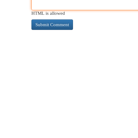
HTML is allowed