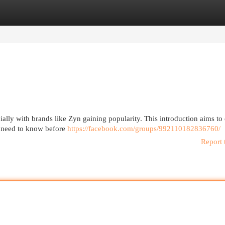
egories
Register
Login
cially with brands like Zyn gaining popularity. This introduction aims to
u need to know before
https://facebook.com/groups/992110182836760/
Report 