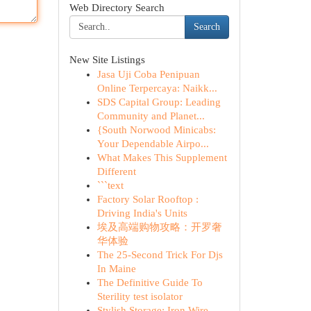
Web Directory Search
Search
New Site Listings
Jasa Uji Coba Penipuan
Online Terpercaya: Naikk...
SDS Capital Group: Leading
Community and Planet...
{South Norwood Minicabs:
Your Dependable Airpo...
What Makes This Supplement
Different
```text
Factory Solar Rooftop :
Driving India's Units
埃及高端购物攻略：开罗奢
华体验
The 25-Second Trick For Djs
In Maine
The Definitive Guide To
Sterility test isolator
Stylish Storage: Iron Wire