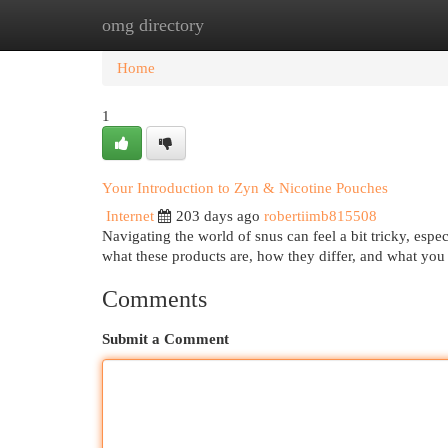
omg directory
Home
New Site Listings
Add Site
Cat
Home
1
Your Introduction to Zyn & Nicotine Pouches
Internet
203 days ago
robertiimb815508
Navigating the world of snus can feel a bit tricky, espe
what these products are, how they differ, and what yo
Comments
Submit a Comment