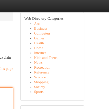
Web Directory Categories
Arts
Business
Computers
Games
Health
Home
Internet
 explain
Kids and Teens
News
Recreation
this page
Reference
Science
Shopping
Society
Sports