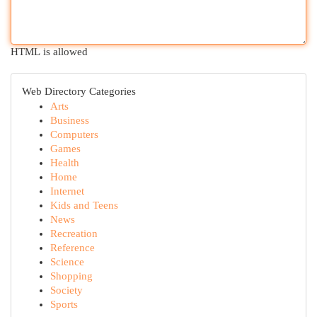
HTML is allowed
Web Directory Categories
Arts
Business
Computers
Games
Health
Home
Internet
Kids and Teens
News
Recreation
Reference
Science
Shopping
Society
Sports