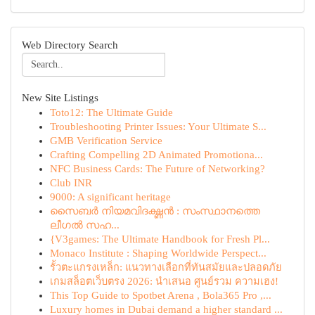
Web Directory Search
New Site Listings
Toto12: The Ultimate Guide
Troubleshooting Printer Issues: Your Ultimate S...
GMB Verification Service
Crafting Compelling 2D Animated Promotiona...
NFC Business Cards: The Future of Networking?
Club INR
9000: A significant heritage
സൈബർ നിയമവിദഗ്ദ്ധൻ : സംസ്ഥാനത്തെ
ലീഗൽ സഹ...
{V3games: The Ultimate Handbook for Fresh Pl...
Monaco Institute : Shaping Worldwide Perspect...
รั้วตะแกรงเหล็ก: แนวทางเลือกที่ทันสมัยและปลอดภัย
เกมสล็อตเว็บตรง 2026: นำเสนอ ศูนย์รวม ความเฮง!
This Top Guide to Spotbet Arena , Bola365 Pro ,...
Luxury homes in Dubai demand a higher standard ...