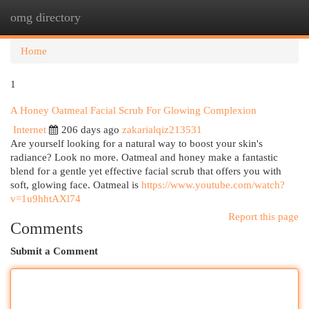
omg directory
Togg
navi
Home
1
A Honey Oatmeal Facial Scrub For Glowing Complexion
Internet
206 days ago
zakarialqiz213531
Are yourself looking for a natural way to boost your skin's
radiance? Look no more. Oatmeal and honey make a fantastic
blend for a gentle yet effective facial scrub that offers you with
soft, glowing face. Oatmeal is
https://www.youtube.com/watch?
v=1u9hhtAXl74
Report this page
Comments
Submit a Comment