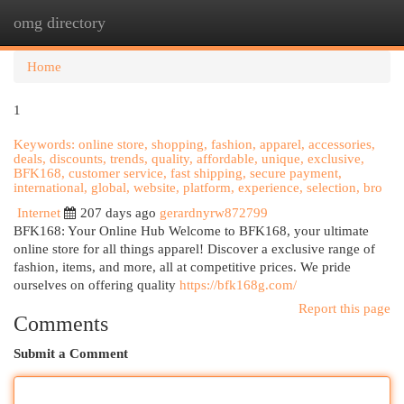
omg directory
Togg
navi
Home
1
Keywords: online store, shopping, fashion, apparel, accessories,
deals, discounts, trends, quality, affordable, unique, exclusive,
BFK168, customer service, fast shipping, secure payment,
international, global, website, platform, experience, selection, bro
Internet
207 days ago
gerardnyrw872799
BFK168: Your Online Hub Welcome to BFK168, your ultimate
online store for all things apparel! Discover a exclusive range of
fashion, items, and more, all at competitive prices. We pride
ourselves on offering quality
https://bfk168g.com/
Report this page
Comments
Submit a Comment