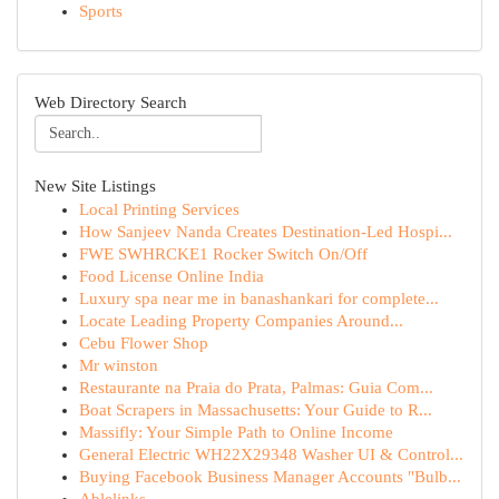
Sports
Web Directory Search
New Site Listings
Local Printing Services
How Sanjeev Nanda Creates Destination-Led Hospi...
FWE SWHRCKE1 Rocker Switch On/Off
Food License Online India
Luxury spa near me in banashankari for complete...
Locate Leading Property Companies Around...
Cebu Flower Shop
Mr winston
Restaurante na Praia do Prata, Palmas: Guia Com...
Boat Scrapers in Massachusetts: Your Guide to R...
Massifly: Your Simple Path to Online Income
General Electric WH22X29348 Washer UI & Control...
Buying Facebook Business Manager Accounts "Bulb...