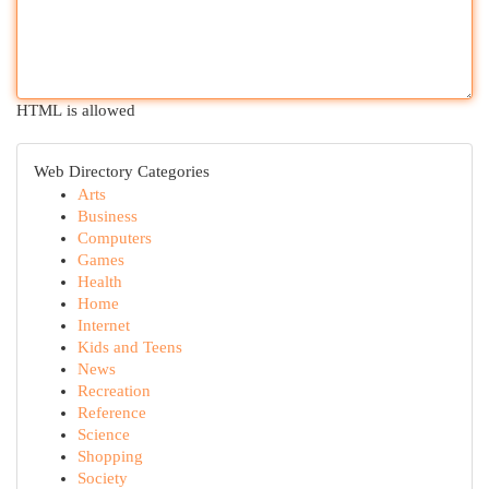
HTML is allowed
Web Directory Categories
Arts
Business
Computers
Games
Health
Home
Internet
Kids and Teens
News
Recreation
Reference
Science
Shopping
Society