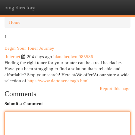
omg directory
Togg
navi
Home
1
Begin Your Toner Journey
Internet
204 days ago
blancheqlwm985586
Finding the right toner for your printer can be a real headache.
Have you been struggling to find a solution that's reliable and
affordable? Stop your search! Here at/We offer/At our store a wide
selection of
https://www.dertoner.at/agb.html
Report this page
Comments
Submit a Comment