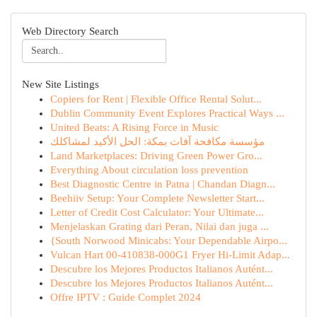
Web Directory Search
New Site Listings
Copiers for Rent | Flexible Office Rental Solut...
Dublin Community Event Explores Practical Ways ...
United Beats: A Rising Force in Music
مؤسسة مكافحة آفات بمكة: الحل الأكيد لمشاكلك
Land Marketplaces: Driving Green Power Gro...
Everything About circulation loss prevention
Best Diagnostic Centre in Patna | Chandan Diagn...
Beehiiv Setup: Your Complete Newsletter Start...
Letter of Credit Cost Calculator: Your Ultimate...
Menjelaskan Grating dari Peran, Nilai dan juga ...
{South Norwood Minicabs: Your Dependable Airpo...
Vulcan Hart 00-410838-000G1 Fryer Hi-Limit Adap...
Descubre los Mejores Productos Italianos Autént...
Descubre los Mejores Productos Italianos Autént...
Offre IPTV : Guide Complet 2024