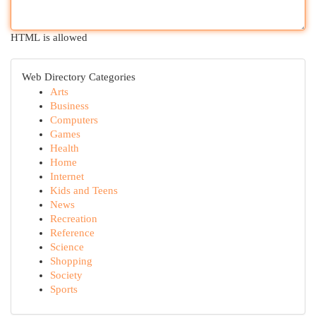
HTML is allowed
Web Directory Categories
Arts
Business
Computers
Games
Health
Home
Internet
Kids and Teens
News
Recreation
Reference
Science
Shopping
Society
Sports