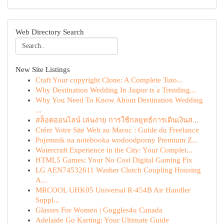
Web Directory Search
New Site Listings
Craft Your copyright Clone: A Complete Tuto...
Why Destination Wedding In Jaipur is a Trending...
Why You Need To Know About Destination Wedding
...
สล็อตออนไลน์ เล่นง่าย การใช้กลยุทธ์การเดินเงินส...
Créer Votre Site Web au Maroc : Guide du Freelance
Pojemnik na notebooka wodoodporny Premium Z...
Watercraft Experience in the City: Your Complet...
HTML5 Games: Your No Cost Digital Gaming Fix
LG AEN74532611 Washer Clutch Coupling Housing
A...
MRCOOL UHK05 Universal R-454B Air Handler
Suppl...
Glasses For Women | Goggles4u Canada
Adelaide Go Karting: Your Ultimate Guide