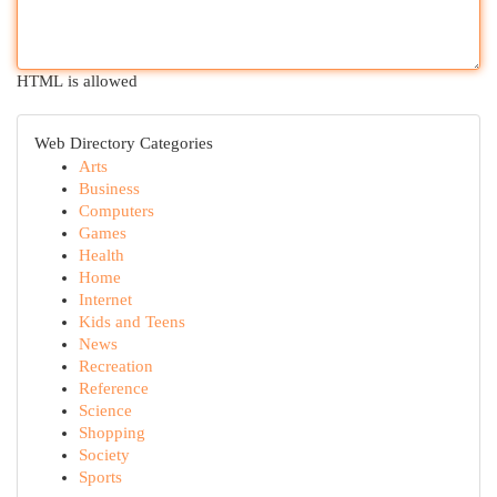
HTML is allowed
Web Directory Categories
Arts
Business
Computers
Games
Health
Home
Internet
Kids and Teens
News
Recreation
Reference
Science
Shopping
Society
Sports