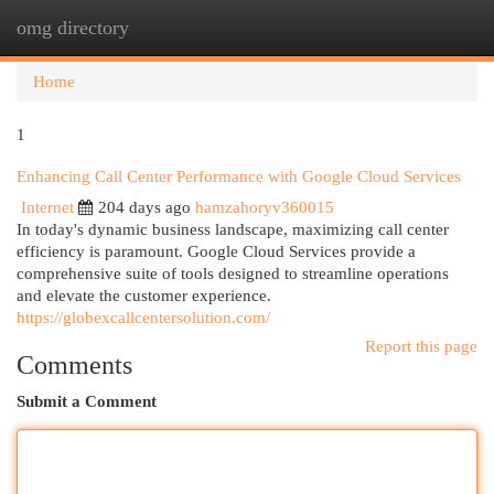
omg directory
Togg
navi
Home
1
Enhancing Call Center Performance with Google Cloud Services
Internet
204 days ago
hamzahoryv360015
In today's dynamic business landscape, maximizing call center
efficiency is paramount. Google Cloud Services provide a
comprehensive suite of tools designed to streamline operations
and elevate the customer experience.
https://globexcallcentersolution.com/
Report this page
Comments
Submit a Comment