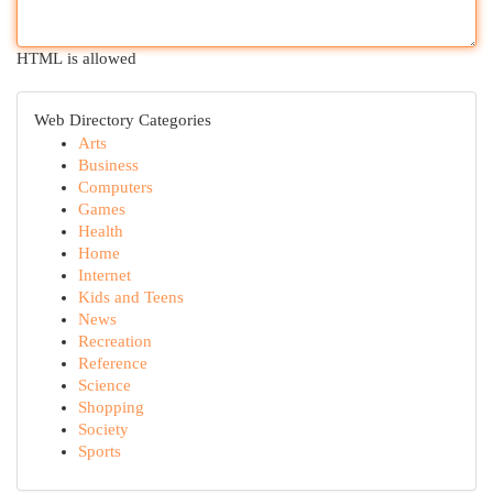
HTML is allowed
Web Directory Categories
Arts
Business
Computers
Games
Health
Home
Internet
Kids and Teens
News
Recreation
Reference
Science
Shopping
Society
Sports