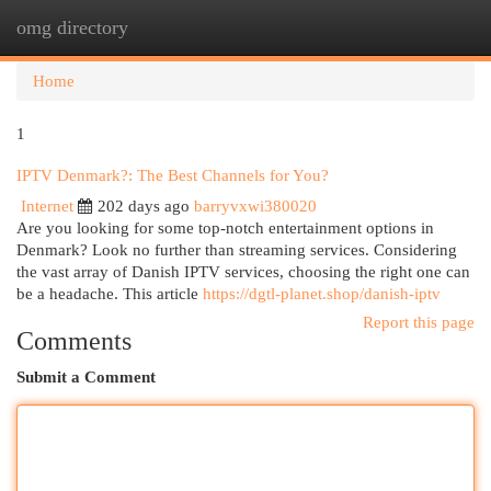
omg directory
Togg
navi
Home
1
IPTV Denmark?: The Best Channels for You?
Internet
202 days ago
barryvxwi380020
Are you looking for some top-notch entertainment options in
Denmark? Look no further than streaming services. Considering
the vast array of Danish IPTV services, choosing the right one can
be a headache. This article
https://dgtl-planet.shop/danish-iptv
Report this page
Comments
Submit a Comment