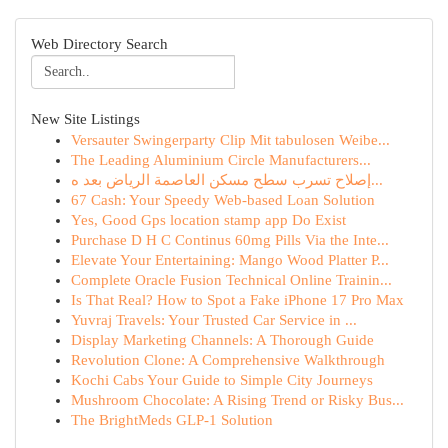
Web Directory Search
New Site Listings
Versauter Swingerparty Clip Mit tabulosen Weibe...
The Leading Aluminium Circle Manufacturers...
إصلاح تسرب سطح مسكن العاصمة الرياض بعد ه...
67 Cash: Your Speedy Web-based Loan Solution
Yes, Good Gps location stamp app Do Exist
Purchase D H C Continus 60mg Pills Via the Inte...
Elevate Your Entertaining: Mango Wood Platter P...
Complete Oracle Fusion Technical Online Trainin...
Is That Real? How to Spot a Fake iPhone 17 Pro Max
Yuvraj Travels: Your Trusted Car Service in ...
Display Marketing Channels: A Thorough Guide
Revolution Clone: A Comprehensive Walkthrough
Kochi Cabs Your Guide to Simple City Journeys
Mushroom Chocolate: A Rising Trend or Risky Bus...
The BrightMeds GLP-1 Solution