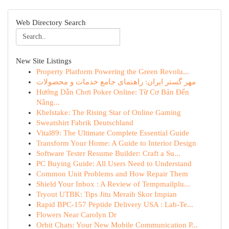
Web Directory Search
New Site Listings
Property Platform Powering the Green Revolu...
مهر گستر ایران: راهنمای جامع خدمات و محصولات
Hướng Dẫn Chơi Poker Online: Từ Cơ Bản Đến
Nâng...
Khelstake: The Rising Star of Online Gaming
Sweatshirt Fabrik Deutschland
Vital89: The Ultimate Complete Essential Guide
Transform Your Home: A Guide to Interior Design
Software Tester Resume Builder: Craft a Su...
PC Buying Guide: All Users Need to Understand
Common Unit Problems and How Repair Them
Shield Your Inbox : A Review of Tempmailplu...
Tryout UTBK: Tips Jitu Meraih Skor Impian
Rapid BPC-157 Peptide Delivery USA : Lab-Te...
Flowers Near Carolyn Dr
Orbit Chats: Your New Mobile Communication P...