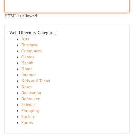
HTML is allowed
Web Directory Categories
Arts
Business
Computers
Games
Health
Home
Internet
Kids and Teens
News
Recreation
Reference
Science
Shopping
Society
Sports