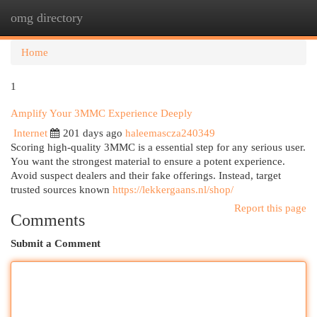
omg directory
Togg
navi
Home
1
Amplify Your 3MMC Experience Deeply
Internet
201 days ago
haleemascza240349
Scoring high-quality 3MMC is a essential step for any serious user.
You want the strongest material to ensure a potent experience.
Avoid suspect dealers and their fake offerings. Instead, target
trusted sources known
https://lekkergaans.nl/shop/
Report this page
Comments
Submit a Comment