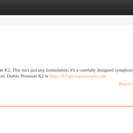
egories
Register
Login
um K2. This isn't just any formulation; it's a carefully designed symphon
evel. Diablo Premium K2 is
https://K2spicespraypaper.com
Report 