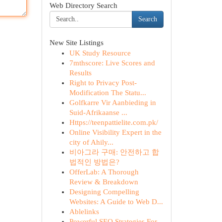
Web Directory Search
Search
New Site Listings
UK Study Resource
7mthscore: Live Scores and
Results
Right to Privacy Post-
Modification The Statu...
Golfkarre Vir Aanbieding in
Suid-Afrikaanse ...
Https://teenpattielite.com.pk/
Online Visibility Expert in the
city of Ahily...
비아그라 구매: 안전하고 합
법적인 방법은?
OfferLab: A Thorough
Review & Breakdown
Designing Compelling
Websites: A Guide to Web D...
Ablelinks
Powerful SEO Strategies For