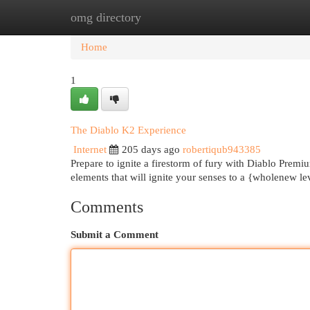
omg directory
Home
New Site Listings
Add Site
Cat
Home
1
The Diablo K2 Experience
Internet
205 days ago
robertiqub943385
Prepare to ignite a firestorm of fury with Diablo Premi
elements that will ignite your senses to a {wholenew l
Comments
Submit a Comment