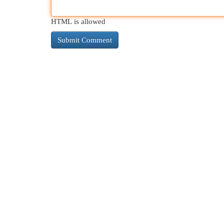
HTML is allowed