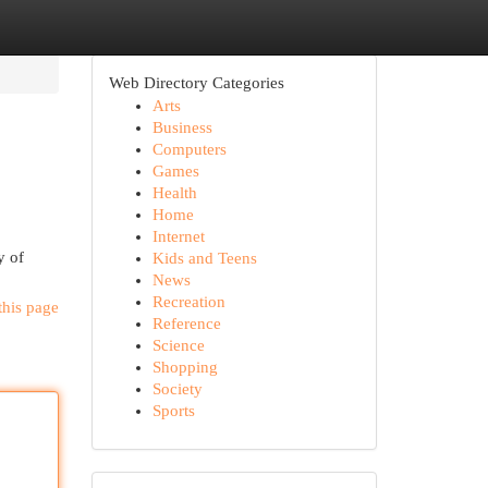
Web Directory Categories
Arts
Business
Computers
Games
Health
Home
Internet
y of
Kids and Teens
News
Recreation
this page
Reference
Science
Shopping
Society
Sports