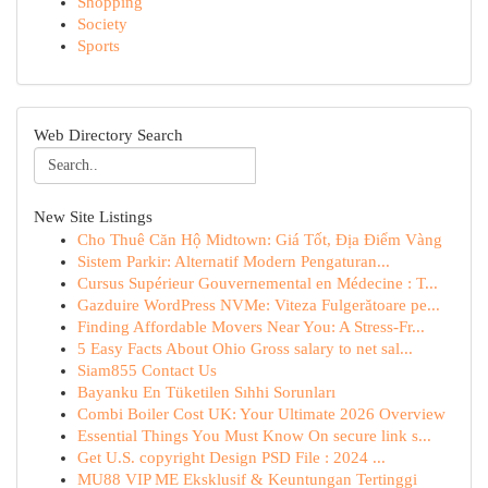
Shopping
Society
Sports
Web Directory Search
New Site Listings
Cho Thuê Căn Hộ Midtown: Giá Tốt, Địa Điểm Vàng
Sistem Parkir: Alternatif Modern Pengaturan...
Cursus Supérieur Gouvernemental en Médecine : T...
Gazduire WordPress NVMe: Viteza Fulgerătoare pe...
Finding Affordable Movers Near You: A Stress-Fr...
5 Easy Facts About Ohio Gross salary to net sal...
Siam855 Contact Us
Bayanku En Tüketilen Sıhhi Sorunları
Combi Boiler Cost UK: Your Ultimate 2026 Overview
Essential Things You Must Know On secure link s...
Get U.S. copyright Design PSD File : 2024 ...
MU88 VIP ME Eksklusif & Keuntungan Tertinggi