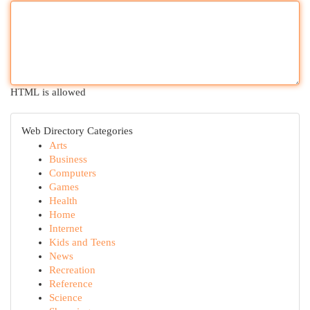
HTML is allowed
Web Directory Categories
Arts
Business
Computers
Games
Health
Home
Internet
Kids and Teens
News
Recreation
Reference
Science