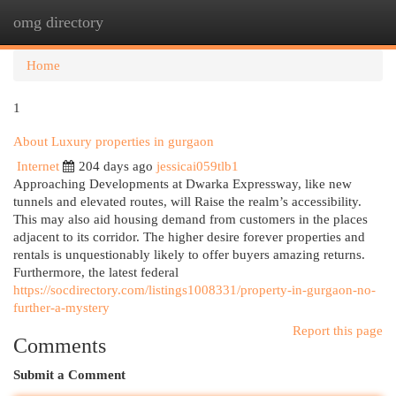
omg directory
Togg
navi
Home
1
About Luxury properties in gurgaon
Internet
204 days ago
jessicai059tlb1
Approaching Developments at Dwarka Expressway, like new
tunnels and elevated routes, will Raise the realm’s accessibility.
This may also aid housing demand from customers in the places
adjacent to its corridor. The higher desire forever properties and
rentals is unquestionably likely to offer buyers amazing returns.
Furthermore, the latest federal
https://socdirectory.com/listings1008331/property-in-gurgaon-no-
further-a-mystery
Report this page
Comments
Submit a Comment