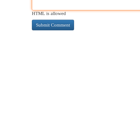
HTML is allowed