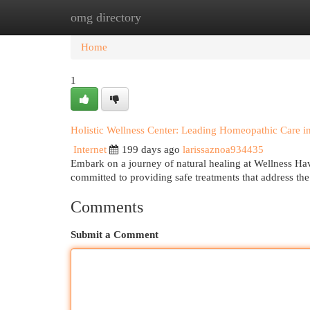
omg directory
Home
New Site Listings
Add Site
Cat
Home
1
Holistic Wellness Center: Leading Homeopathic Care 
Internet
199 days ago
larissaznoa934435
Embark on a journey of natural healing at Wellness Ha
committed to providing safe treatments that address the
Comments
Submit a Comment