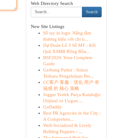
Web Directory Search
Search
New Site Listings
Sổ tay in logo: Nâng tầm
thương hiệu với chi ti...
Dự Đoán Lô 3 Số MT - Kết
Quả XSMB Rồng Rồn...
BSF2020: Your Complete
Guide
Gerbang Parkir : Solusi
Terbaru Pengelolaan Pes...
CC客户 客服：优化 用户 幸
福感 的 核心 策略
Jogger Yedek Parça Kataloğu:
Orijinal ve Uygun ...
GoDaddy
Best PR Agencies in the City :
A Comprehen...
Well-Socialized & Lively
Bulldog Puppies : ...
The Integrated Hub for