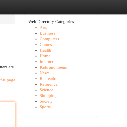
Web Directory Categories
Arts
Business
Computers
Games
Health
Home
Internet
ners are
Kids and Teens
News
Recreation
this page
Reference
Science
Shopping
Society
Sports