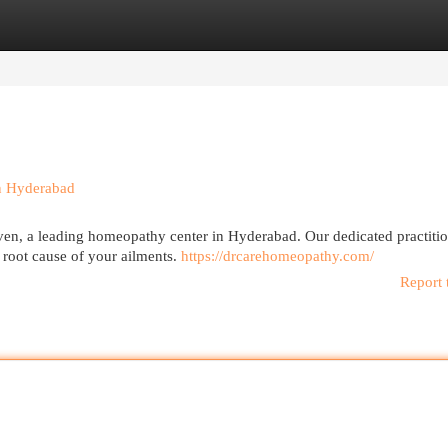
egories
Register
Login
in Hyderabad
ven, a leading homeopathy center in Hyderabad. Our dedicated practitio
 root cause of your ailments.
https://drcarehomeopathy.com/
Report 