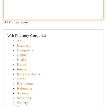
HTML is allowed
Web Directory Categories
Arts
Business
Computers
Games
Health
Home
Internet
Kids and Teens
News
Recreation
Reference
Science
Shopping
Society