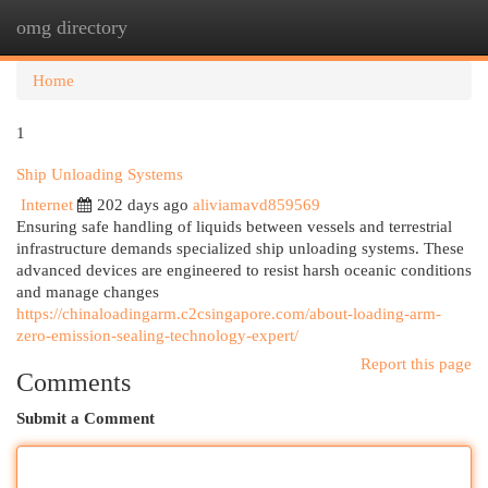
omg directory
Togg
navi
Home
1
Ship Unloading Systems
Internet
202 days ago
aliviamavd859569
Ensuring safe handling of liquids between vessels and terrestrial
infrastructure demands specialized ship unloading systems. These
advanced devices are engineered to resist harsh oceanic conditions
and manage changes
https://chinaloadingarm.c2csingapore.com/about-loading-arm-
zero-emission-sealing-technology-expert/
Report this page
Comments
Submit a Comment