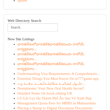
Sports
Web Directory Search
New Site Listings
భారతదేశంలోభారతదేశభారతదేశమందు రాబోయే
కార్యక్రమాల...
భారతదేశంలోభారతదేశభారతదేశమందు రాబోయే
కార్యక్రమాల...
భారతదేశంలోభారతదేశభారతదేశమందు రాబోయే
కార్యక్రమాల...
Understanding Visa Requirements: A Comprehensiv...
Essential Things You Must Know On ie777game app
حلــول إنشائيــة متكاملــة تُنفــــذ بدقـــة وت...
Dentabiome: Your New Oral Health Secret?
Detailed Notes On book editing UK
Cô Gái Gọi Sài Thành Phố Ẩn Sau Vẻ Xinh Đẹp
Management Quota Fees for MBBS in Maharashtra
Placing a Stamp to Digital Document Documents