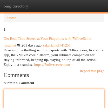
omg directory
Togg
navi
Home
1
Get Real-Time Scores at Your Fingertips with 7MliveScore
Internet
201 days ago
zakariahtcf741251
Dive into the thrilling world of sports with 7MliveScore, live score
app, the 7MliveScore platform, your ultimate companion for
staying informed, keeping up, staying on top of all the action.
Enjoy in a seamless
https://7mlivescore.com
Report this page
Comments
Submit a Comment