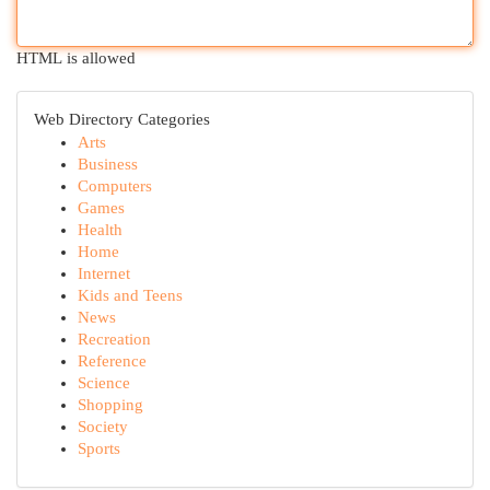
HTML is allowed
Web Directory Categories
Arts
Business
Computers
Games
Health
Home
Internet
Kids and Teens
News
Recreation
Reference
Science
Shopping
Society
Sports