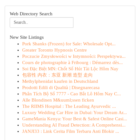
Web Directory Search
New Site Listings
Pork Shanks (Frozen) for Sale: Wholesale Opt...
Greater Toronto Hypnosis Centre
Poczucie Zmysłowości w Intymności: Perspektywa...
Cours de photographie à Fribourg : Démarrez dès...
Soi Đặc Biệt MN: Chốt Số Hút Tài Lộc Hôm Nay
包容性 内衣：东亚 新潮 造型 走向
Methylphenidat kaufen in Deutschland
Prodotti Edili di Qualità | Disegnarecasa
Phân Tích Bộ Số 7777 - Cao Bắt Lô Hôm Nay C...
Alle Blondinen M&uuml;ssen ficken
The RIIMS Hospital : The Leading Ayurvedic ...
Luxury Wedding Car Hire in Dubai: Your Dream Ar...
GameMania Kenya: Your Best & Safest Online Casi...
Understanding AI Fraud Detection: A Comprehensi...
JANJI33 : Link Cerita Film Terbaru Anti Blokir ...