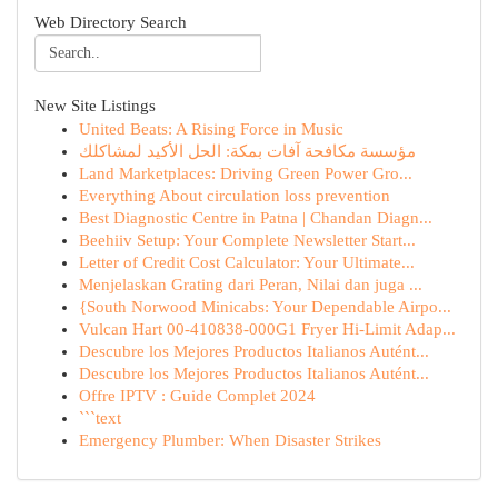
Web Directory Search
New Site Listings
United Beats: A Rising Force in Music
مؤسسة مكافحة آفات بمكة: الحل الأكيد لمشاكلك
Land Marketplaces: Driving Green Power Gro...
Everything About circulation loss prevention
Best Diagnostic Centre in Patna | Chandan Diagn...
Beehiiv Setup: Your Complete Newsletter Start...
Letter of Credit Cost Calculator: Your Ultimate...
Menjelaskan Grating dari Peran, Nilai dan juga ...
{South Norwood Minicabs: Your Dependable Airpo...
Vulcan Hart 00-410838-000G1 Fryer Hi-Limit Adap...
Descubre los Mejores Productos Italianos Autént...
Descubre los Mejores Productos Italianos Autént...
Offre IPTV : Guide Complet 2024
```text
Emergency Plumber: When Disaster Strikes