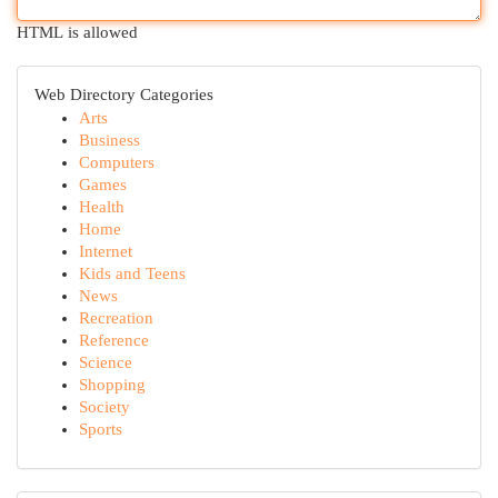
HTML is allowed
Web Directory Categories
Arts
Business
Computers
Games
Health
Home
Internet
Kids and Teens
News
Recreation
Reference
Science
Shopping
Society
Sports