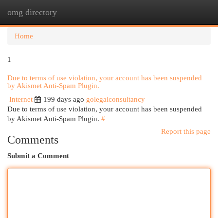
omg directory
Togg
navi
Home
1
Due to terms of use violation, your account has been suspended
by Akismet Anti-Spam Plugin.
Internet
199 days ago
golegalconsultancy
Due to terms of use violation, your account has been suspended
by Akismet Anti-Spam Plugin.
#
Report this page
Comments
Submit a Comment