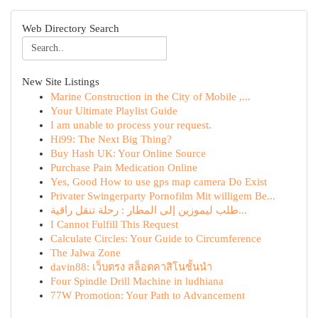
Web Directory Search
New Site Listings
Marine Construction in the City of Mobile ,...
Your Ultimate Playlist Guide
I am unable to process your request.
Hi99: The Next Big Thing?
Buy Hash UK: Your Online Source
Purchase Pain Medication Online
Yes, Good How to use gps map camera Do Exist
Privater Swingerparty Pornofilm Mit willigem Be...
طلب ليموزين إلى المطار : رحلة تنقل راقية...
I Cannot Fulfill This Request
Calculate Circles: Your Guide to Circumference
The Jalwa Zone
davin88: เว็บตรง สล็อตคาสิโนชั้นนำ
Four Spindle Drill Machine in ludhiana
77W Promotion: Your Path to Advancement