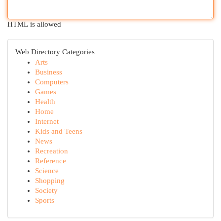
HTML is allowed
Web Directory Categories
Arts
Business
Computers
Games
Health
Home
Internet
Kids and Teens
News
Recreation
Reference
Science
Shopping
Society
Sports