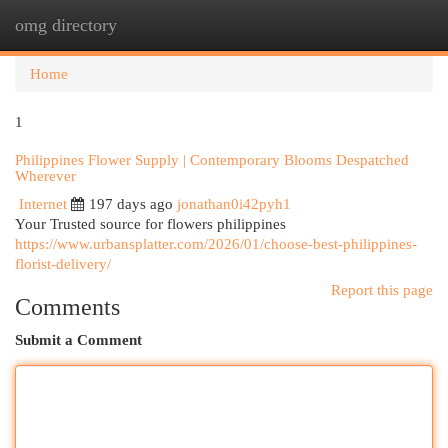
omg directory
Togg
navi
Home
1
Philippines Flower Supply | Contemporary Blooms Despatched
Wherever
Internet
197 days ago
jonathan0i42pyh1
Your Trusted source for flowers philippines
https://www.urbansplatter.com/2026/01/choose-best-philippines-
florist-delivery/
Report this page
Comments
Submit a Comment