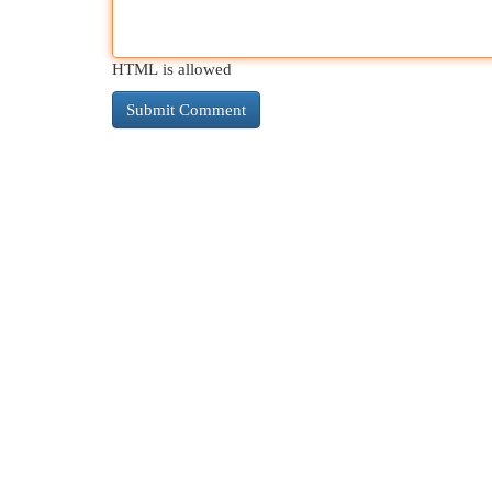
HTML is allowed