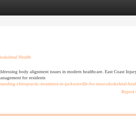
egories
Register
Login
loskeletal Health
 addressing body alignment issues in modern healthcare. East Coast Injur
 management for residents
anding-chiropractic-treatment-in-jacksonville-for-musculoskeletal-heal
Report 