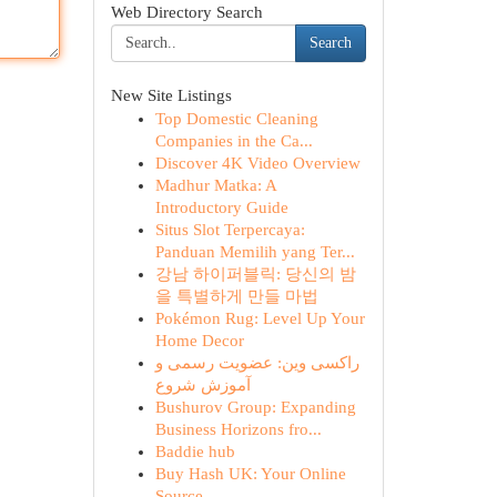
Web Directory Search
Search
New Site Listings
Top Domestic Cleaning
Companies in the Ca...
Discover 4K Video Overview
Madhur Matka: A
Introductory Guide
Situs Slot Terpercaya:
Panduan Memilih yang Ter...
강남 하이퍼블릭: 당신의 밤
을 특별하게 만들 마법
Pokémon Rug: Level Up Your
Home Decor
راکسی وین: عضویت رسمی و
آموزش شروع
Bushurov Group: Expanding
Business Horizons fro...
Baddie hub
Buy Hash UK: Your Online
Source