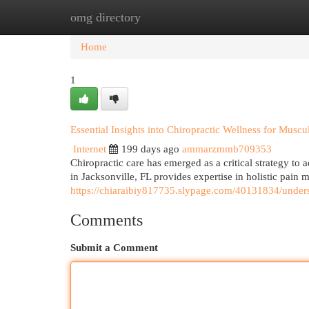
omg directory
Home
New Site Listings
Add Site
Cat
Home
1
Essential Insights into Chiropractic Wellness for Muscu
Internet
199 days ago
ammarzmmb709353
Chiropractic care has emerged as a critical strategy to
in Jacksonville, FL provides expertise in holistic pain
https://chiaraibiy817735.slypage.com/40131834/underst
Comments
Submit a Comment