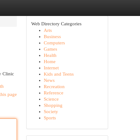
Web Directory Categories
Arts
Business
Computers
Games
Health
Home
Internet
y Clinic
Kids and Teens
News
th
Recreation
Reference
this page
Science
Shopping
Society
Sports