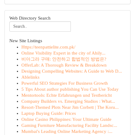
Web Directory Search
New Site Listings
Https://teenpattielite.com.pk/
Online Visibility Expert in the city of Ahily...
비아그라 구매: 안전하고 합법적인 방법은?
OfferLab: A Thorough Review & Breakdown
Designing Compelling Websites: A Guide to Web D...
Ablelinks
Powerful SEO Strategies For Business Growth
5 Tips About author publishing You Can Use Today
Mentortools: Echte Erfahrungen und Testbericht
Company Builders vs. Emerging Studios : What...
Resort-Themed Plots Near Jim Corbett | The Koru...
Laptop Buying Guide: Prices
Online Casino Philippines: Your Ultimate Guide
Gaming Furniture Manufacturing Facility Landsc...
Mumbai's Leading Online Marketing Agency :...