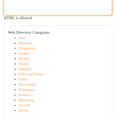
HTML is allowed
Web Directory Categories
Arts
Business
Computers
Games
Health
Home
Internet
Kids and Teens
News
Recreation
Reference
Science
Shopping
Society
Sports