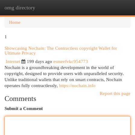
omg directory
Togg
navi
Home
1
Showcasing Nochain: The Contractless copyright Wallet for
Ultimate Privacy
Internet
199 days ago
esmeefvkc954773
Nochain is a groundbreaking development in the world of
copyright, designed to provide users with unparalleled security.
Unlike traditional wallets that rely on smart contracts, Nochain
operates fully contractlessly,
https://nochain.info
Report this page
Comments
Submit a Comment