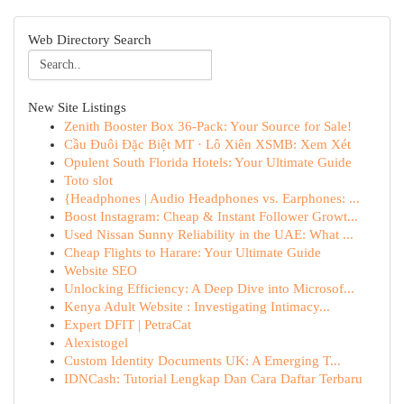
Web Directory Search
New Site Listings
Zenith Booster Box 36-Pack: Your Source for Sale!
Cầu Đuôi Đặc Biệt MT · Lô Xiên XSMB: Xem Xét
Opulent South Florida Hotels: Your Ultimate Guide
Toto slot
{Headphones | Audio Headphones vs. Earphones: ...
Boost Instagram: Cheap & Instant Follower Growt...
Used Nissan Sunny Reliability in the UAE: What ...
Cheap Flights to Harare: Your Ultimate Guide
Website SEO
Unlocking Efficiency: A Deep Dive into Microsof...
Kenya Adult Website : Investigating Intimacy...
Expert DFIT | PetraCat
Alexistogel
Custom Identity Documents UK: A Emerging T...
IDNCash: Tutorial Lengkap Dan Cara Daftar Terbaru