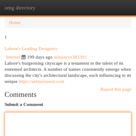
omg directory
Togg
navi
Home
1
Lahore's Leading Designers
Internet
199 days ago
minaayvz383393
Lahore's burgeoning cityscape is a testament to the talent of its
esteemed architects. A number of names consistently emerge when
discussing the city's architectural landscape, each influencing to its
unique
https://akhtarrasool.com
Report this page
Comments
Submit a Comment