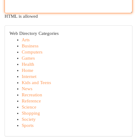
HTML is allowed
Web Directory Categories
Arts
Business
Computers
Games
Health
Home
Internet
Kids and Teens
News
Recreation
Reference
Science
Shopping
Society
Sports