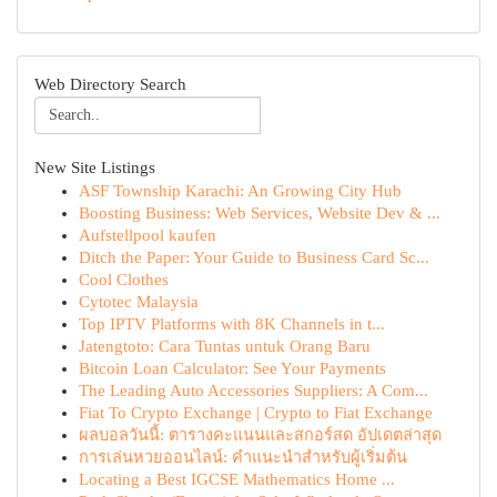
Web Directory Search
New Site Listings
ASF Township Karachi: An Growing City Hub
Boosting Business: Web Services, Website Dev & ...
Aufstellpool kaufen
Ditch the Paper: Your Guide to Business Card Sc...
Cool Clothes
Cytotec Malaysia
Top IPTV Platforms with 8K Channels in t...
Jatengtoto: Cara Tuntas untuk Orang Baru
Bitcoin Loan Calculator: See Your Payments
The Leading Auto Accessories Suppliers: A Com...
Fiat To Crypto Exchange | Crypto to Fiat Exchange
ผลบอลวันนี้: ตารางคะแนนและสกอร์สด อัปเดตล่าสุด
การเล่นหวยออนไลน์: คำแนะนำสำหรับผู้เริ่มต้น
Locating a Best IGCSE Mathematics Home ...