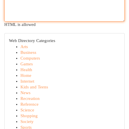
HTML is allowed
Web Directory Categories
Arts
Business
Computers
Games
Health
Home
Internet
Kids and Teens
News
Recreation
Reference
Science
Shopping
Society
Sports