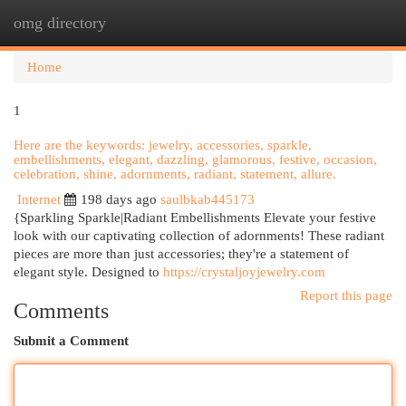
omg directory
Togg
navi
Home
1
Here are the keywords: jewelry, accessories, sparkle,
embellishments, elegant, dazzling, glamorous, festive, occasion,
celebration, shine, adornments, radiant, statement, allure.
Internet
198 days ago
saulbkab445173
{Sparkling Sparkle|Radiant Embellishments Elevate your festive
look with our captivating collection of adornments! These radiant
pieces are more than just accessories; they're a statement of
elegant style. Designed to
https://crystaljoyjewelry.com
Report this page
Comments
Submit a Comment