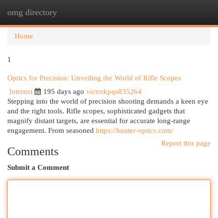
omg directory
Togg
navi
Home
1
Optics for Precision: Unveiling the World of Rifle Scopes
Internet
195 days ago
victorkpqs835264
Stepping into the world of precision shooting demands a keen eye
and the right tools. Rifle scopes, sophisticated gadgets that
magnify distant targets, are essential for accurate long-range
engagement. From seasoned
https://hunter-optics.com/
Report this page
Comments
Submit a Comment