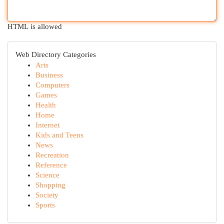
HTML is allowed
Web Directory Categories
Arts
Business
Computers
Games
Health
Home
Internet
Kids and Teens
News
Recreation
Reference
Science
Shopping
Society
Sports