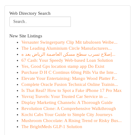
Web Directory Search
New Site Listings
Versauter Swingerparty Clip Mit tabulosen Weibe...
The Leading Aluminium Circle Manufacturers...
إصلاح تسرب سطح مسكن العاصمة الرياض بعد ه...
67 Cash: Your Speedy Web-based Loan Solution
Yes, Good Gps location stamp app Do Exist
Purchase D H C Continus 60mg Pills Via the Inte...
Elevate Your Entertaining: Mango Wood Platter P...
Complete Oracle Fusion Technical Online Trainin...
Is That Real? How to Spot a Fake iPhone 17 Pro Max
Yuvraj Travels: Your Trusted Car Service in ...
Display Marketing Channels: A Thorough Guide
Revolution Clone: A Comprehensive Walkthrough
Kochi Cabs Your Guide to Simple City Journeys
Mushroom Chocolate: A Rising Trend or Risky Bus...
The BrightMeds GLP-1 Solution