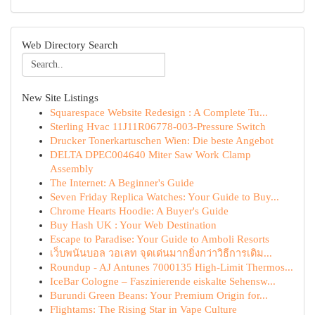
Web Directory Search
New Site Listings
Squarespace Website Redesign : A Complete Tu...
Sterling Hvac 11J11R06778-003-Pressure Switch
Drucker Tonerkartuschen Wien: Die beste Angebot
DELTA DPEC004640 Miter Saw Work Clamp
Assembly
The Internet: A Beginner's Guide
Seven Friday Replica Watches: Your Guide to Buy...
Chrome Hearts Hoodie: A Buyer's Guide
Buy Hash UK : Your Web Destination
Escape to Paradise: Your Guide to Amboli Resorts
เว็บพนันบอล วอเลท จุดเด่นมากยิ่งกว่าวิธีการเดิม...
Roundup - AJ Antunes 7000135 High-Limit Thermos...
IceBar Cologne – Faszinierende eiskalte Sehensw...
Burundi Green Beans: Your Premium Origin for...
Flightams: The Rising Star in Vape Culture