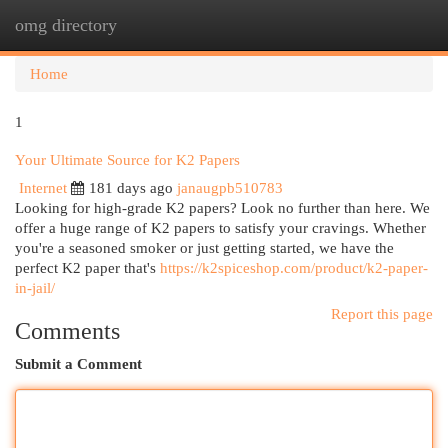
omg directory
Togg
navi
Home
1
Your Ultimate Source for K2 Papers
Internet
181 days ago
janaugpb510783
Looking for high-grade K2 papers? Look no further than here. We
offer a huge range of K2 papers to satisfy your cravings. Whether
you're a seasoned smoker or just getting started, we have the
perfect K2 paper that's
https://k2spiceshop.com/product/k2-paper-
in-jail/
Report this page
Comments
Submit a Comment