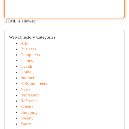
HTML is allowed
Web Directory Categories
Arts
Business
Computers
Games
Health
Home
Internet
Kids and Teens
News
Recreation
Reference
Science
Shopping
Society
Sports