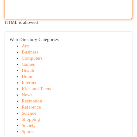
HTML is allowed
Web Directory Categories
Arts
Business
Computers
Games
Health
Home
Internet
Kids and Teens
News
Recreation
Reference
Science
Shopping
Society
Sports