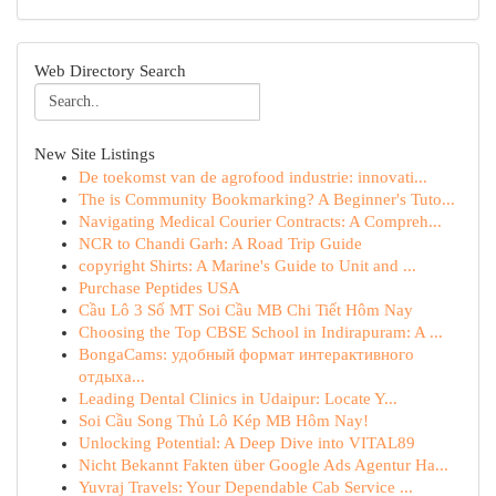
Web Directory Search
New Site Listings
De toekomst van de agrofood industrie: innovati...
The is Community Bookmarking? A Beginner's Tuto...
Navigating Medical Courier Contracts: A Compreh...
NCR to Chandi Garh: A Road Trip Guide
copyright Shirts: A Marine's Guide to Unit and ...
Purchase Peptides USA
Cầu Lô 3 Số MT Soi Cầu MB Chi Tiết Hôm Nay
Choosing the Top CBSE School in Indirapuram: A ...
BongaCams: удобный формат интерактивного
отдыха...
Leading Dental Clinics in Udaipur: Locate Y...
Soi Cầu Song Thủ Lô Kép MB Hôm Nay!
Unlocking Potential: A Deep Dive into VITAL89
Nicht Bekannt Fakten über Google Ads Agentur Ha...
Yuvraj Travels: Your Dependable Cab Service ...