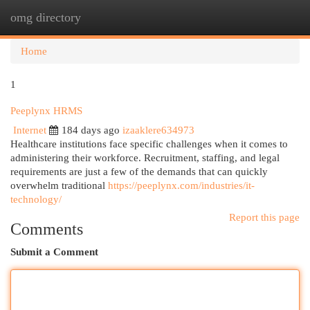
omg directory
Togg
navi
Home
1
Peeplynx HRMS
Internet
184 days ago
izaaklere634973
Healthcare institutions face specific challenges when it comes to
administering their workforce. Recruitment, staffing, and legal
requirements are just a few of the demands that can quickly
overwhelm traditional
https://peeplynx.com/industries/it-
technology/
Report this page
Comments
Submit a Comment