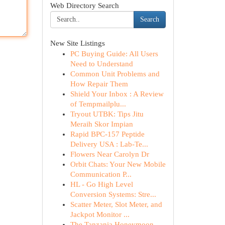
Web Directory Search
Search
New Site Listings
PC Buying Guide: All Users
Need to Understand
Common Unit Problems and
How Repair Them
Shield Your Inbox : A Review
of Tempmailplu...
Tryout UTBK: Tips Jitu
Meraih Skor Impian
Rapid BPC-157 Peptide
Delivery USA : Lab-Te...
Flowers Near Carolyn Dr
Orbit Chats: Your New Mobile
Communication P...
HL - Go High Level
Conversion Systems: Stre...
Scatter Meter, Slot Meter, and
Jackpot Monitor ...
The Tanzania Honeymoon