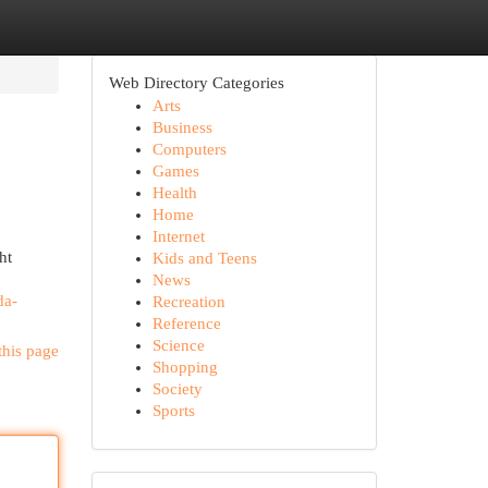
Web Directory Categories
Arts
Business
Computers
Games
Health
Home
Internet
ht
Kids and Teens
News
da-
Recreation
Reference
Science
this page
Shopping
Society
Sports