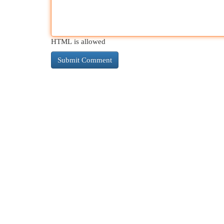
HTML is allowed