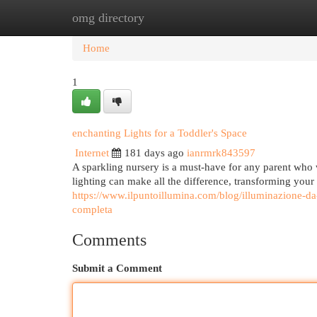
omg directory
Home
New Site Listings
Add Site
Cat
Home
1
enchanting Lights for a Toddler's Space
Internet
181 days ago
ianrmrk843597
A sparkling nursery is a must-have for any parent who w
lighting can make all the difference, transforming your
https://www.ilpuntoillumina.com/blog/illuminazione-da-
completa
Comments
Submit a Comment