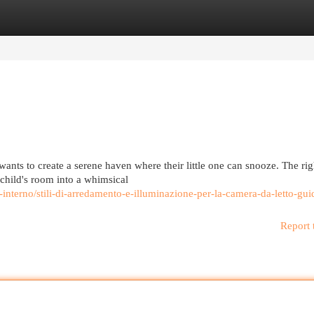
egories
Register
Login
ants to create a serene haven where their little one can snooze. The rig
 child's room into a whimsical
interno/stili-di-arredamento-e-illuminazione-per-la-camera-da-letto-gui
Report 