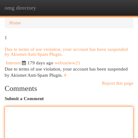
omg directory
Togg
navi
Home
1
Due to terms of use violation, your account has been suspended
by Akismet Anti-Spam Plugin.
Internet
179 days ago
webuniww21
Due to terms of use violation, your account has been suspended
by Akismet Anti-Spam Plugin.
#
Report this page
Comments
Submit a Comment