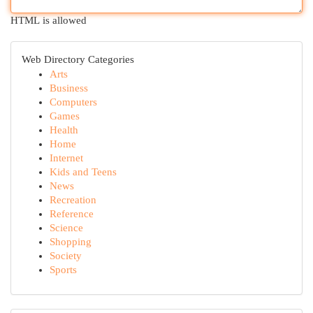
HTML is allowed
Web Directory Categories
Arts
Business
Computers
Games
Health
Home
Internet
Kids and Teens
News
Recreation
Reference
Science
Shopping
Society
Sports