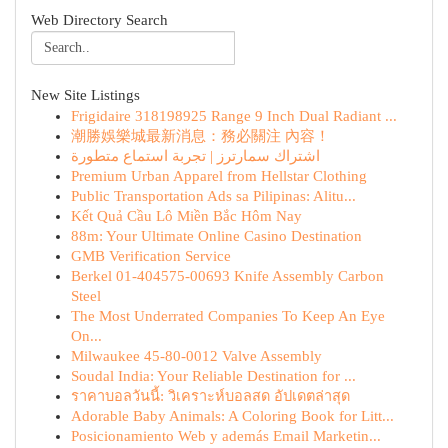
Web Directory Search
New Site Listings
Frigidaire 318198925 Range 9 Inch Dual Radiant ...
潮勝娛樂城最新消息：務必關注 內容！
اشتراك سمارترز | تجربة استماع متطورة
Premium Urban Apparel from Hellstar Clothing
Public Transportation Ads sa Pilipinas: Alitu...
Kết Quả Cầu Lô Miền Bắc Hôm Nay
88m: Your Ultimate Online Casino Destination
GMB Verification Service
Berkel 01-404575-00693 Knife Assembly Carbon
Steel
The Most Underrated Companies To Keep An Eye
On...
Milwaukee 45-80-0012 Valve Assembly
Soudal India: Your Reliable Destination for ...
ราคาบอลวันนี้: วิเคราะห์บอลสด อัปเดตล่าสุด
Adorable Baby Animals: A Coloring Book for Litt...
Posicionamiento Web y además Email Marketin...