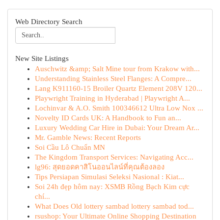
Web Directory Search
New Site Listings
Auschwitz &amp; Salt Mine tour from Krakow with...
Understanding Stainless Steel Flanges: A Compre...
Lang K911160-15 Broiler Quartz Element 208V 120...
Playwright Training in Hyderabad | Playwright A...
Lochinvar & A.O. Smith 100346612 Ultra Low Nox ...
Novelty ID Cards UK: A Handbook to Fun an...
Luxury Wedding Car Hire in Dubai: Your Dream Ar...
Mr. Gamble News: Recent Reports
Soi Cầu Lô Chuẩn MN
The Kingdom Transport Services: Navigating Acc...
lg96: สุดยอดคาสิโนออนไลน์ที่คุณต้องลอง
Tips Persiapan Simulasi Seleksi Nasional : Kiat...
Soi 24h đẹp hôm nay: XSMB Rồng Bạch Kim cực
chí...
What Does Old lottery sambad lottery sambad tod...
rsushop: Your Ultimate Online Shopping Destination