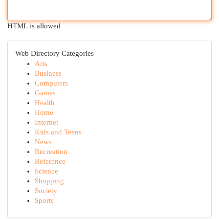
HTML is allowed
Web Directory Categories
Arts
Business
Computers
Games
Health
Home
Internet
Kids and Teens
News
Recreation
Reference
Science
Shopping
Society
Sports