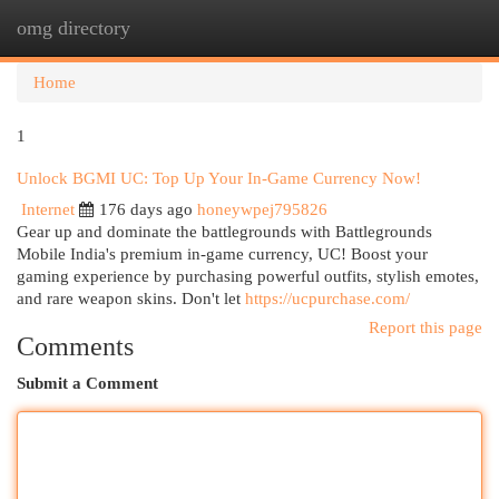
omg directory
Togg
navi
Home
1
Unlock BGMI UC: Top Up Your In-Game Currency Now!
Internet
176 days ago
honeywpej795826
Gear up and dominate the battlegrounds with Battlegrounds
Mobile India's premium in-game currency, UC! Boost your
gaming experience by purchasing powerful outfits, stylish emotes,
and rare weapon skins. Don't let
https://ucpurchase.com/
Report this page
Comments
Submit a Comment