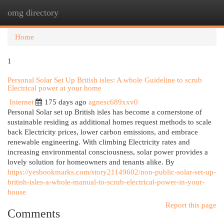
omg directory
Togg
navi
Home
1
Personal Solar Set Up British isles: A whole Guideline to scrub
Electrical power at your home
Internet
175 days ago
agnesc689xxv0
Personal Solar set up British isles has become a cornerstone of
sustainable residing as additional homes request methods to scale
back Electricity prices, lower carbon emissions, and embrace
renewable engineering. With climbing Electricity rates and
increasing environmental consciousness, solar power provides a
lovely solution for homeowners and tenants alike. By
https://yesbookmarks.com/story21149602/non-public-solar-set-up-
british-isles-a-whole-manual-to-scrub-electrical-power-in-your-
house
Report this page
Comments