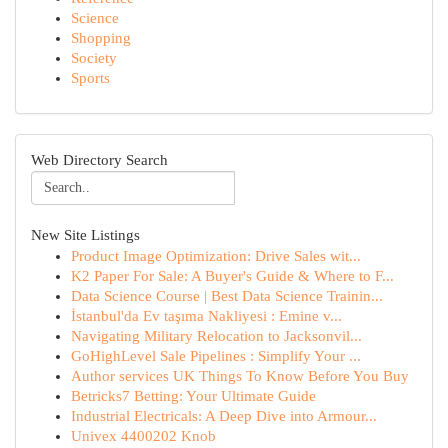
Science
Shopping
Society
Sports
Web Directory Search
New Site Listings
Product Image Optimization: Drive Sales wit...
K2 Paper For Sale: A Buyer's Guide & Where to F...
Data Science Course | Best Data Science Trainin...
İstanbul'da Ev taşıma Nakliyesi : Emine v...
Navigating Military Relocation to Jacksonvil...
GoHighLevel Sale Pipelines : Simplify Your ...
Author services UK Things To Know Before You Buy
Betricks7 Betting: Your Ultimate Guide
Industrial Electricals: A Deep Dive into Armour...
Univex 4400202 Knob