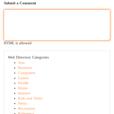
Submit a Comment
HTML is allowed
Web Directory Categories
Arts
Business
Computers
Games
Health
Home
Internet
Kids and Teens
News
Recreation
Reference