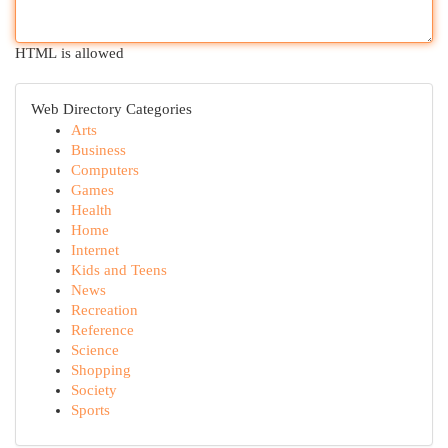
HTML is allowed
Web Directory Categories
Arts
Business
Computers
Games
Health
Home
Internet
Kids and Teens
News
Recreation
Reference
Science
Shopping
Society
Sports