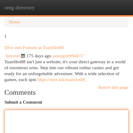
omg directory
Togg
navi
Home
1
Dive into Fortune at TuanSlot88
Internet
175 days ago
janazgml994072
TuanSlot88 isn't just a website; it's your direct gateway to a world
of enormous wins. Step into our vibrant online casino and get
ready for an unforgettable adventure. With a wide selection of
games, each spin
https://mez.ink/tuanslot88_
Report this page
Comments
Submit a Comment