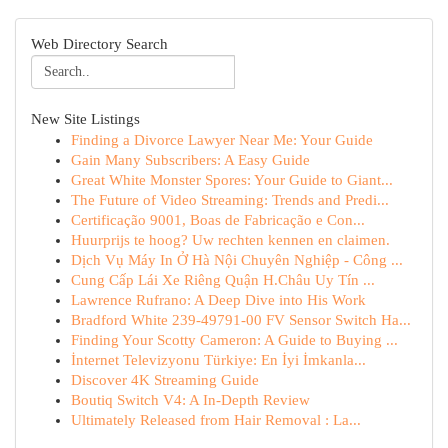
Web Directory Search
New Site Listings
Finding a Divorce Lawyer Near Me: Your Guide
Gain Many Subscribers: A Easy Guide
Great White Monster Spores: Your Guide to Giant...
The Future of Video Streaming: Trends and Predi...
Certificação 9001, Boas de Fabricação e Con...
Huurprijs te hoog? Uw rechten kennen en claimen.
Dịch Vụ Máy In Ở Hà Nội Chuyên Nghiệp - Công ...
Cung Cấp Lái Xe Riêng Quận H.Châu Uy Tín ...
Lawrence Rufrano: A Deep Dive into His Work
Bradford White 239-49791-00 FV Sensor Switch Ha...
Finding Your Scotty Cameron: A Guide to Buying ...
İnternet Televizyonu Türkiye: En İyi İmkanla...
Discover 4K Streaming Guide
Boutiq Switch V4: A In-Depth Review
Ultimately Released from Hair Removal : La...