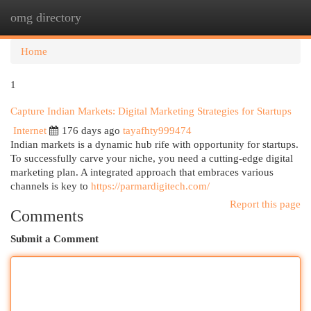
omg directory
Togg
navi
Home
1
Capture Indian Markets: Digital Marketing Strategies for Startups
Internet
176 days ago
tayafhty999474
Indian markets is a dynamic hub rife with opportunity for startups.
To successfully carve your niche, you need a cutting-edge digital
marketing plan. A integrated approach that embraces various
channels is key to
https://parmardigitech.com/
Report this page
Comments
Submit a Comment