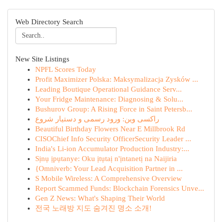
Web Directory Search
New Site Listings
NPFL Scores Today
Profit Maximizer Polska: Maksymalizacja Zysków ...
Leading Boutique Operational Guidance Serv...
Your Fridge Maintenance: Diagnosing & Solu...
Bushurov Group: A Rising Force in Saint Petersb...
راکسی وین: ورود رسمی و دستیار شروع
Beautiful Birthday Flowers Near E Millbrook Rd
CISOChief Info Security OfficerSecurity Leader ...
India's Li-ion Accumulator Production Industry:...
Sịnụ ịpụtanye: Oku ịtụtaị n'ịntanetị na Naijiria
{Omniverb: Your Lead Acquisition Partner in ...
S Mobile Wireless: A Comprehensive Overview
Report Scammed Funds: Blockchain Forensics Unve...
Gen Z News: What's Shaping Their World
전국 노래방 지도 숨겨진 명소 소개!