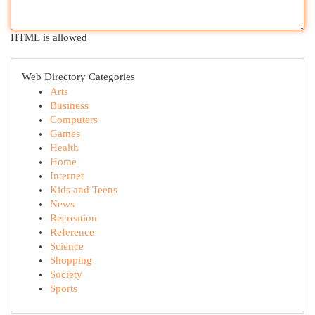
HTML is allowed
Web Directory Categories
Arts
Business
Computers
Games
Health
Home
Internet
Kids and Teens
News
Recreation
Reference
Science
Shopping
Society
Sports