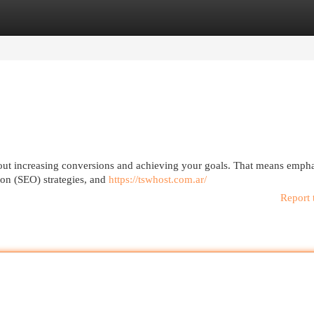
egories
Register
Login
 about increasing conversions and achieving your goals. That means emph
ion (SEO) strategies, and
https://tswhost.com.ar/
Report 