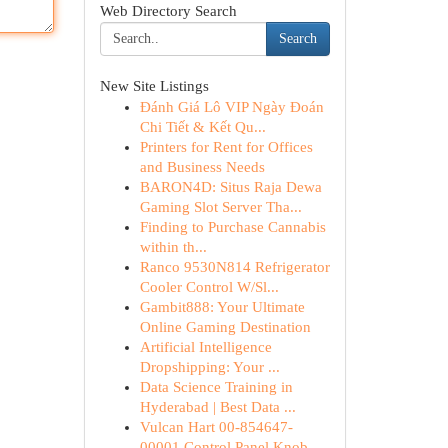
Web Directory Search
Search
New Site Listings
Đánh Giá Lô VIP Ngày Đoán
Chi Tiết & Kết Qu...
Printers for Rent for Offices
and Business Needs
BARON4D: Situs Raja Dewa
Gaming Slot Server Tha...
Finding to Purchase Cannabis
within th...
Ranco 9530N814 Refrigerator
Cooler Control W/Sl...
Gambit888: Your Ultimate
Online Gaming Destination
Artificial Intelligence
Dropshipping: Your ...
Data Science Training in
Hyderabad | Best Data ...
Vulcan Hart 00-854647-
00001 Control Panel Knob ...