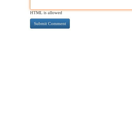
HTML is allowed