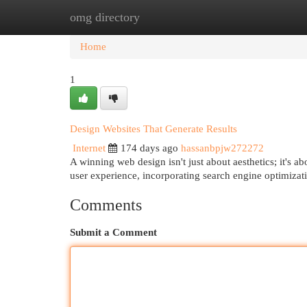
omg directory
Home
New Site Listings
Add Site
Cat
Home
1
Design Websites That Generate Results
Internet
174 days ago
hassanbpjw272272
A winning web design isn't just about aesthetics; it's
user experience, incorporating search engine optimizat
Comments
Submit a Comment