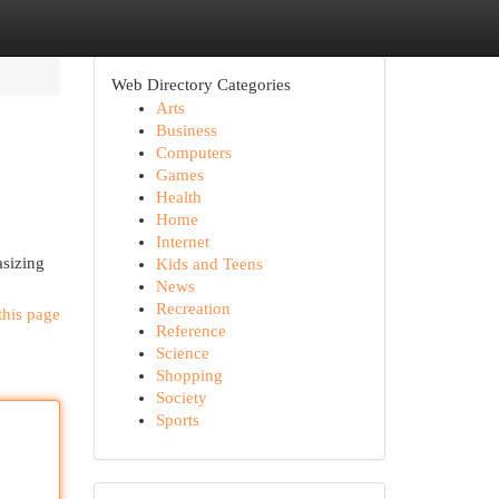
Web Directory Categories
Arts
Business
Computers
Games
Health
Home
Internet
asizing
Kids and Teens
News
Recreation
this page
Reference
Science
Shopping
Society
Sports