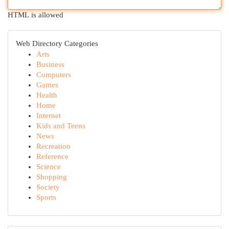
HTML is allowed
Web Directory Categories
Arts
Business
Computers
Games
Health
Home
Internet
Kids and Teens
News
Recreation
Reference
Science
Shopping
Society
Sports