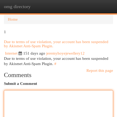
omg directory
Togg
navi
Home
1
Due to terms of use violation, your account has been suspended
by Akismet Anti-Spam Plugin.
Internet
151 days ago
jeremyhoyejewellery12
Due to terms of use violation, your account has been suspended
by Akismet Anti-Spam Plugin.
#
Report this page
Comments
Submit a Comment