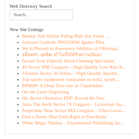
Web Directory Search
New Site Listings
Bandar Judi Online Paling Baik dan Aman ...
Johnson Controls J9993DDW Ignitor Pilot
We Is Pleased to Announce Addition of Offerings...
สล็อตPG สุดฮิต: ทำไมถึงได้รับความนิยม?
Secure Your Deposit: Bond Cleaning Specialists
4S Sector 88B Gurgaon – High Quality Low-Rise R...
J Estates Sector 36 Sohna – High Quality Apartm...
Top sports equipment companies in india, sports...
RP8888: A Deep Dive into its Capabilities
On site Laser Engraving
His Secret Obsession PDF: Reveal the Fact
Aura The Aerth Sector 79 Gurgaon – Luxurious Ap...
Emperium Titan Sector 88A Gurgaon – Ultra-Luxur...
Find a Home That Feels Right in Panchkula
White Magic Studios – Experienced Publishing An...