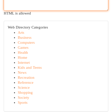
HTML is allowed
Web Directory Categories
Arts
Business
Computers
Games
Health
Home
Internet
Kids and Teens
News
Recreation
Reference
Science
Shopping
Society
Sports