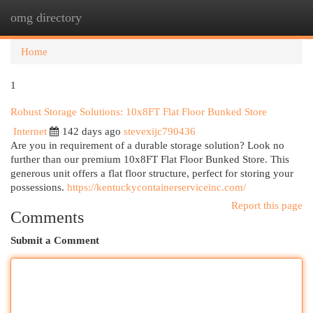
omg directory
Togg
navi
Home
1
Robust Storage Solutions: 10x8FT Flat Floor Bunked Store
Internet
142 days ago
stevexijc790436
Are you in requirement of a durable storage solution? Look no
further than our premium 10x8FT Flat Floor Bunked Store. This
generous unit offers a flat floor structure, perfect for storing your
possessions.
https://kentuckycontainerserviceinc.com/
Report this page
Comments
Submit a Comment