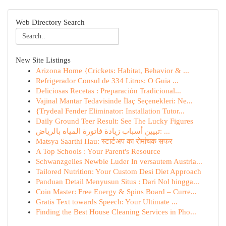
Web Directory Search
New Site Listings
Arizona Home {Crickets: Habitat, Behavior & ...
Refrigerador Consul de 334 Litros: O Guia ...
Deliciosas Recetas : Preparación Tradicional...
Vajinal Mantar Tedavisinde İlaç Seçenekleri: Ne...
{Trydeal Fender Eliminator: Installation Tutor...
Daily Ground Teer Result: See The Lucky Figures
تبيين أسباب زيادة فاتورة المياه بالرياض: ...
Matsya Saarthi Hau: स्टार्टअप का रोमांचक सफर
A Top Schools : Your Parent's Resource
Schwanzgeiles Newbie Luder In versautem Austria...
Tailored Nutrition: Your Custom Desi Diet Approach
Panduan Detail Menyusun Situs : Dari Nol hingga...
Coin Master: Free Energy & Spins Board – Curre...
Gratis Text towards Speech: Your Ultimate ...
Finding the Best House Cleaning Services in Pho...