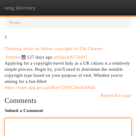
omg directory
Togg
navi
Home
1
Thinking about an Italian copyright for UK Citizens
Internet
127 days ago
philipchfh750497
Applying for a copyright travel Italy as a UK citizen is a relatively
simple process. Begin by, you'll need to determine the suitable
copyright type based on your purpose of visit. Whether you're
aiming for a fun-filled
https://maps.app.goo.gl/iRob7DTNGBesK9Nd6
Report this page
Comments
Submit a Comment