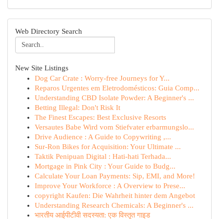
Web Directory Search
New Site Listings
Dog Car Crate : Worry-free Journeys for Y...
Reparos Urgentes em Eletrodomésticos: Guia Comp...
Understanding CBD Isolate Powder: A Beginner's ...
Betting Illegal: Don't Risk It
The Finest Escapes: Best Exclusive Resorts
Versautes Babe Wird vom Stiefvater erbarmungslo...
Drive Audience : A Guide to Copywriting ,...
Sur-Ron Bikes for Acquisition: Your Ultimate ...
Taktik Penipuan Digital : Hati-hati Terhada...
Mortgage in Pink City : Your Guide to Budg...
Calculate Your Loan Payments: Sip, EMI, and More!
Improve Your Workforce : A Overview to Prese...
copyright Kaufen: Die Wahrheit hinter dem Angebot
Understanding Research Chemicals: A Beginner's ...
भारतीय आईपीटीवी सदस्यता: एक विस्तृत गाइड