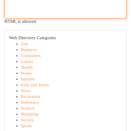
HTML is allowed
Web Directory Categories
Arts
Business
Computers
Games
Health
Home
Internet
Kids and Teens
News
Recreation
Reference
Science
Shopping
Society
Sports