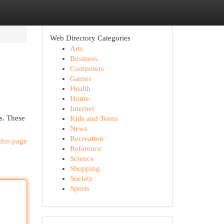
Web Directory Categories
Arts
Business
Computers
Games
Health
Home
Internet
rs. These
Kids and Teens
News
Recreation
this page
Reference
Science
Shopping
Society
Sports