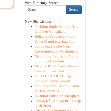
Web Directory Search
Search
New Site Listings
Tackling Study Abroad: Your
Guide to Consultant...
Reliable Wooden Box and
Pallet Manufacturing: Y...
Same-Sex Hostile Work
Environment in Westminster
Mail Order 420: Your Guide
to Online Cannabis
Meezzy IPTV: Your Ultimate
Entertainment Hub
KERATONTOGEL: Tips
Lengkap untuk Pemula
Spoil Yourself: Beauty Salon
& Relaxation Se...
I Cannot Fulfill This Request
Thống Kê Báo Giá In Ấn Cập
Nhật 2024
Custom Tee Printing Kenya: