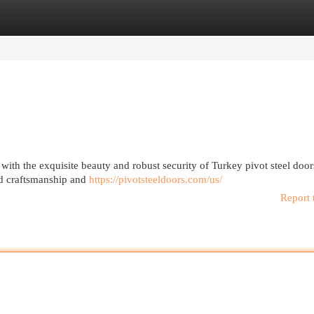
egories
Register
Login
 with the exquisite beauty and robust security of Turkey pivot steel doo
ed craftsmanship and
https://pivotsteeldoors.com/us/
Report 