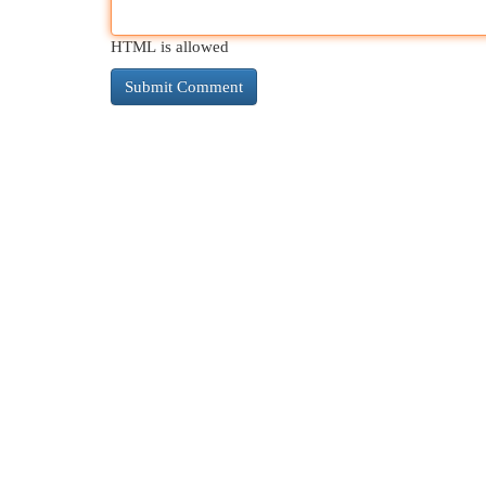
HTML is allowed