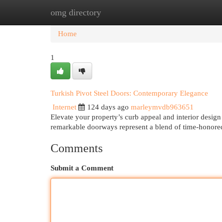
omg directory
Home
New Site Listings
Add Site
Cat
Home
1
Turkish Pivot Steel Doors: Contemporary Elegance
Internet
124 days ago
marleymvdb963651
Elevate your property’s curb appeal and interior design
remarkable doorways represent a blend of time-honor
Comments
Submit a Comment