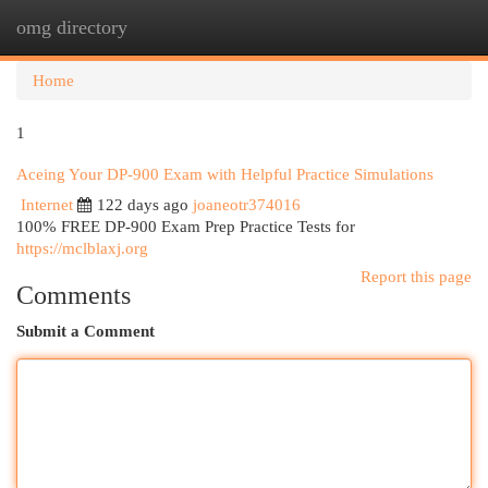
omg directory
Togg
navi
Home
1
Aceing Your DP-900 Exam with Helpful Practice Simulations
Internet
122 days ago
joaneotr374016
100% FREE DP-900 Exam Prep Practice Tests for
https://mclblaxj.org
Report this page
Comments
Submit a Comment