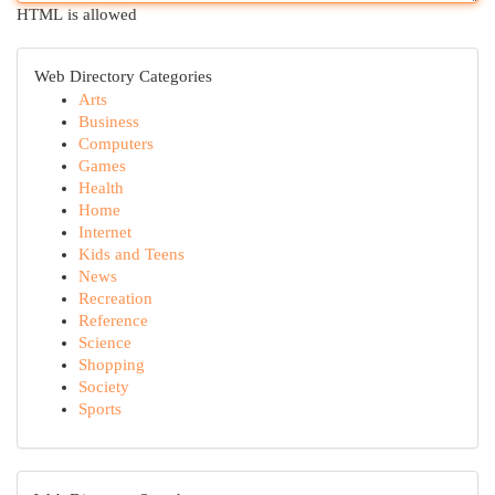
HTML is allowed
Web Directory Categories
Arts
Business
Computers
Games
Health
Home
Internet
Kids and Teens
News
Recreation
Reference
Science
Shopping
Society
Sports