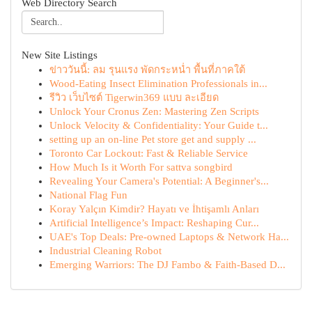
Web Directory Search
New Site Listings
ข่าววันนี้: ลม รุนแรง พัดกระหน่ำ พื้นที่ภาคใต้
Wood-Eating Insect Elimination Professionals in...
รีวิว เว็บไซต์ Tigerwin369 แบบ ละเอียด
Unlock Your Cronus Zen: Mastering Zen Scripts
Unlock Velocity & Confidentiality: Your Guide t...
setting up an on-line Pet store get and supply ...
Toronto Car Lockout: Fast & Reliable Service
How Much Is it Worth For sattva songbird
Revealing Your Camera's Potential: A Beginner's...
National Flag Fun
Koray Yalçın Kimdir? Hayatı ve İhtişamlı Anları
Artificial Intelligence’s Impact: Reshaping Cur...
UAE's Top Deals: Pre-owned Laptops & Network Ha...
Industrial Cleaning Robot
Emerging Warriors: The DJ Fambo & Faith-Based D...