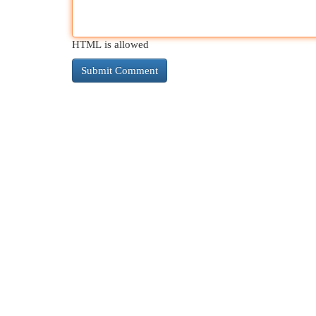
HTML is allowed