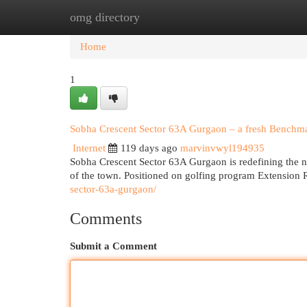
omg directory
Home
New Site Listings
Add Site
Cat
Home
1
Sobha Crescent Sector 63A Gurgaon – a fresh Benchmar
Internet
119 days ago
marvinvwyl194935
Sobha Crescent Sector 63A Gurgaon is redefining the n
of the town. Positioned on golfing program Extension 
sector-63a-gurgaon/
Comments
Submit a Comment