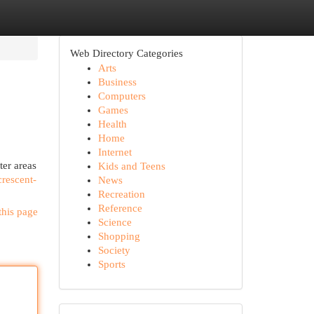
Web Directory Categories
Arts
Business
Computers
Games
Health
Home
Internet
ter areas
Kids and Teens
crescent-
News
Recreation
Reference
this page
Science
Shopping
Society
Sports