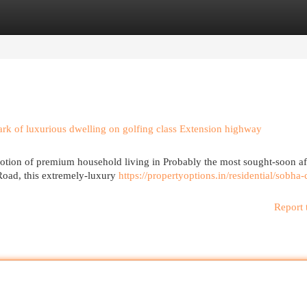
egories
Register
Login
k of luxurious dwelling on golfing class Extension highway
otion of premium household living in Probably the most sought-soon af
Road, this extremely-luxury
https://propertyoptions.in/residential/sobha-
Report 