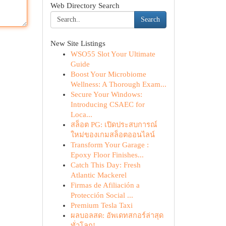
Web Directory Search
Search
New Site Listings
WSO55 Slot Your Ultimate
Guide
Boost Your Microbiome
Wellness: A Thorough Exam...
Secure Your Windows:
Introducing CSAEC for
Loca...
สล็อต PG: เปิดประสบการณ์
ใหม่ของเกมสล็อตออนไลน์
Transform Your Garage :
Epoxy Floor Finishes...
Catch This Day: Fresh
Atlantic Mackerel
Firmas de Afiliación a
Protección Social ...
Premium Tesla Taxi
ผลบอลสด: อัพเดทสกอร์ล่าสุด
ทั่วโลก!