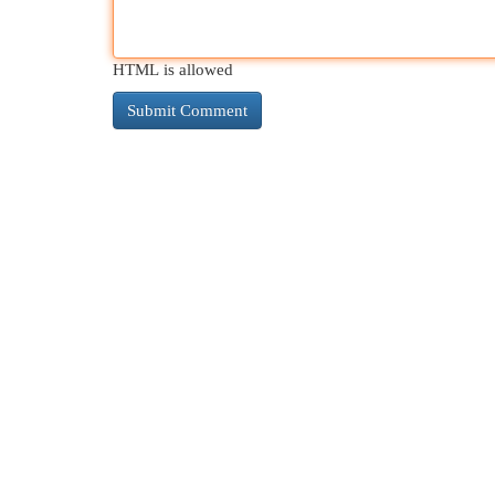
HTML is allowed