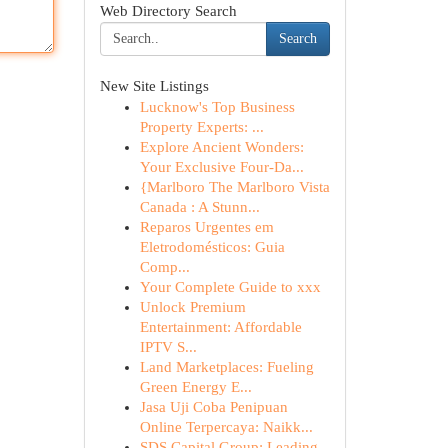
Web Directory Search
Search
New Site Listings
Lucknow's Top Business
Property Experts: ...
Explore Ancient Wonders:
Your Exclusive Four-Da...
{Marlboro The Marlboro Vista
Canada : A Stunn...
Reparos Urgentes em
Eletrodomésticos: Guia
Comp...
Your Complete Guide to xxx
Unlock Premium
Entertainment: Affordable
IPTV S...
Land Marketplaces: Fueling
Green Energy E...
Jasa Uji Coba Penipuan
Online Terpercaya: Naikk...
SDS Capital Group: Leading