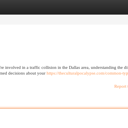
egories
Register
Login
 involved in a traffic collision in the Dallas area, understanding the di
ormed decisions about your
https://theculturalpocalypse.com/common-typ
Report 