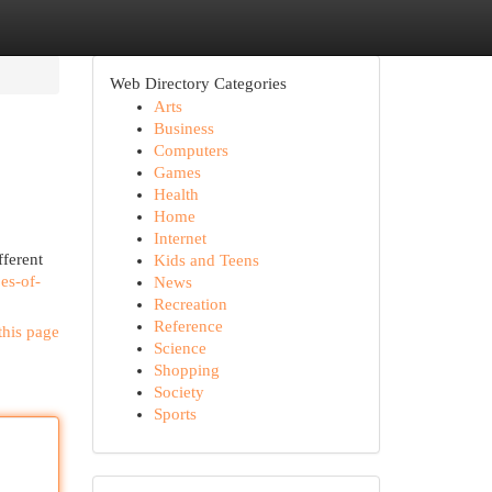
Web Directory Categories
Arts
Business
Computers
Games
Health
Home
Internet
fferent
Kids and Teens
es-of-
News
Recreation
Reference
this page
Science
Shopping
Society
Sports