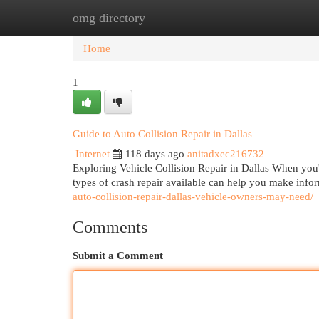
omg directory
Home
New Site Listings
Add Site
Cat
Home
1
Guide to Auto Collision Repair in Dallas
Internet
118 days ago
anitadxec216732
Exploring Vehicle Collision Repair in Dallas When you're
types of crash repair available can help you make inf
auto-collision-repair-dallas-vehicle-owners-may-need/
Comments
Submit a Comment