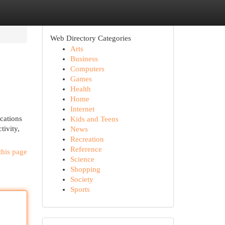
Web Directory Categories
Arts
Business
Computers
Games
Health
Home
Internet
ocations
Kids and Teens
tivity,
News
Recreation
Reference
this page
Science
Shopping
Society
Sports