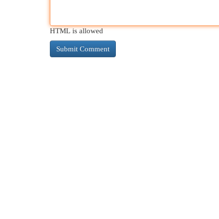
HTML is allowed