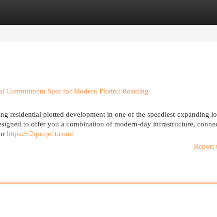
egories
Register
Login
cial Commitment Spot for Modern Plotted Residing
ing residential plotted development in one of the speediest-expanding l
esigned to offer you a combination of modern-day infrastructure, connec
for
https://r2rproject.com/
Report 