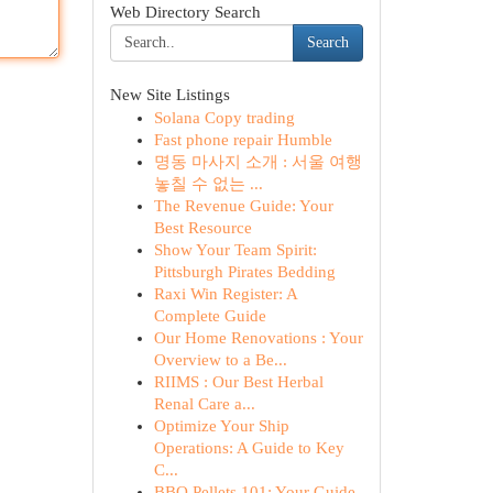
Web Directory Search
Search
New Site Listings
Solana Copy trading
Fast phone repair Humble
명동 마사지 소개 : 서울 여행
놓칠 수 없는 ...
The Revenue Guide: Your
Best Resource
Show Your Team Spirit:
Pittsburgh Pirates Bedding
Raxi Win Register: A
Complete Guide
Our Home Renovations : Your
Overview to a Be...
RIIMS : Our Best Herbal
Renal Care a...
Optimize Your Ship
Operations: A Guide to Key
C...
BBQ Pellets 101: Your Guide