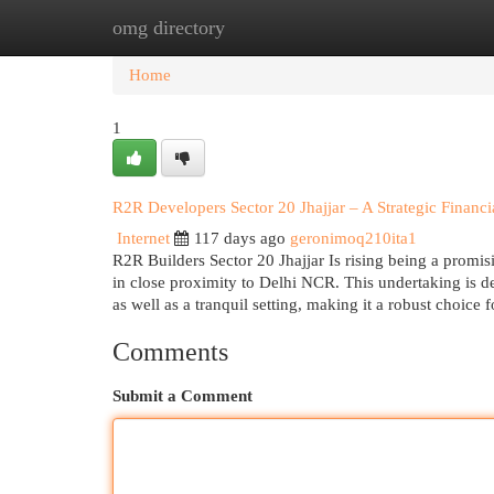
omg directory
Home
New Site Listings
Add Site
Cat
Home
1
R2R Developers Sector 20 Jhajjar – A Strategic Finan
Internet
117 days ago
geronimoq210ita1
R2R Builders Sector 20 Jhajjar Is rising being a promis
in close proximity to Delhi NCR. This undertaking is d
as well as a tranquil setting, making it a robust choice 
Comments
Submit a Comment