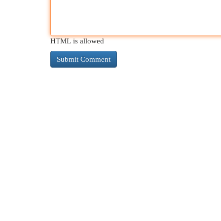
HTML is allowed