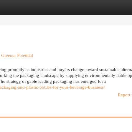
egories
Register
Login
 Greener Potential
ng promptly as industries and buyers change toward sustainable alterna
working the packaging landscape by supplying environmentally liable op
. The strategy of gable leading packaging has emerged for a
ckaging-and-plastic-bottles-for-your-beverage-business/
Report 