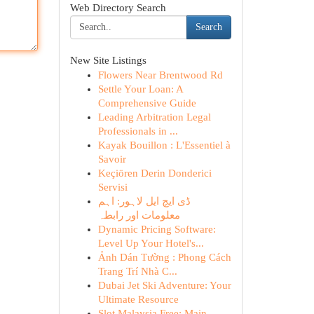
Web Directory Search
Search
New Site Listings
Flowers Near Brentwood Rd
Settle Your Loan: A
Comprehensive Guide
Leading Arbitration Legal
Professionals in ...
Kayak Bouillon : L'Essentiel à
Savoir
Keçiören Derin Donderici
Servisi
ڈی ایچ ایل لاہور: اہم
معلومات اور رابطہ
Dynamic Pricing Software:
Level Up Your Hotel's...
Ảnh Dán Tường : Phong Cách
Trang Trí Nhà C...
Dubai Jet Ski Adventure: Your
Ultimate Resource
Slot Malaysia Free: Main