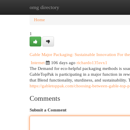
omg directory
Home
New Site Listings
Add Site
Cat
Home
1
Gable Major Packaging: Sustainable Innovation For the
Internet
106 days ago
richardo135svx1
The Demand for eco-helpful packaging methods is soari
GableTopPak is participating in a major function in re
that Blend functionality, sturdiness, and sustainability
https://gabletoppak.com/choosing-between-gable-top-pa
Comments
Submit a Comment