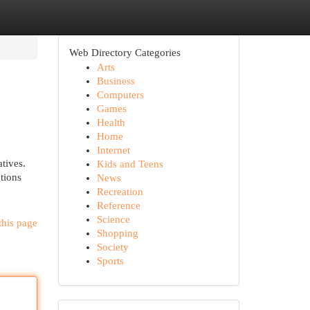
Web Directory Categories
Arts
Business
Computers
Games
Health
Home
Internet
tives.
Kids and Teens
tions
News
Recreation
Reference
Science
this page
Shopping
Society
Sports