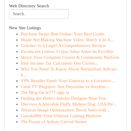
Web Directory Search
New Site Listings
Purchase Swine Butt Online: Your Best Guide
Shade Net Making Machine Video: Watch It In A...
Golotter: Is it Legit? A Comprehensive Review
Escolta em Lisboa: O Que Saber Antes de Escolher
Skool: Your Complete Course & Community Platform
Irish Income Tax Calculator: Our Curren...
Why You Need To Know About Neelambari Adivasi
h...
VPN Reseller Panel: Your Gateway to a Lucrative...
Canli TV Blogspot: Son Duyurular ve İncelem...
The Blog On ie777 sign in
Finding the Perfect Interior Designer Near You
Discover A Adorable Fluffy Maltese Dog: USA Pre...
Amazon Image Optimization: Boost Sales with...
Garuda888: Your Ultimate Gaming Platform
The Power of Artisan Carved Stones