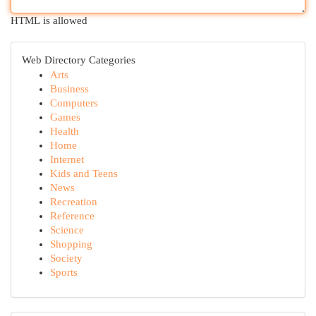
HTML is allowed
Web Directory Categories
Arts
Business
Computers
Games
Health
Home
Internet
Kids and Teens
News
Recreation
Reference
Science
Shopping
Society
Sports