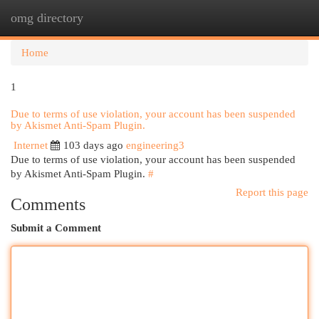
omg directory
Togg
navi
Home
1
Due to terms of use violation, your account has been suspended
by Akismet Anti-Spam Plugin.
Internet
103 days ago
engineering3
Due to terms of use violation, your account has been suspended
by Akismet Anti-Spam Plugin.
#
Report this page
Comments
Submit a Comment