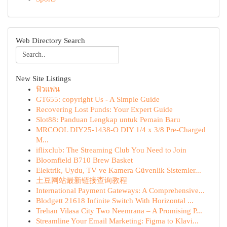
Web Directory Search
New Site Listings
ฟิวแฟน
GT655: copyright Us - A Simple Guide
Recovering Lost Funds: Your Expert Guide
Slot88: Panduan Lengkap untuk Pemain Baru
MRCOOL DIY25-1438-O DIY 1/4 x 3/8 Pre-Charged
M...
iflixclub: The Streaming Club You Need to Join
Bloomfield B710 Brew Basket
Elektrik, Uydu, TV ve Kamera Güvenlik Sistemler...
土豆网站最新链接查询教程
International Payment Gateways: A Comprehensive...
Blodgett 21618 Infinite Switch With Horizontal ...
Trehan Vilasa City Two Neemrana – A Promising P...
Streamline Your Email Marketing: Figma to Klavi...