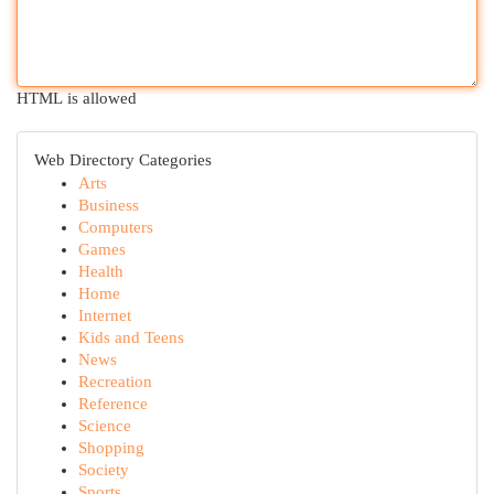
HTML is allowed
Web Directory Categories
Arts
Business
Computers
Games
Health
Home
Internet
Kids and Teens
News
Recreation
Reference
Science
Shopping
Society
Sports