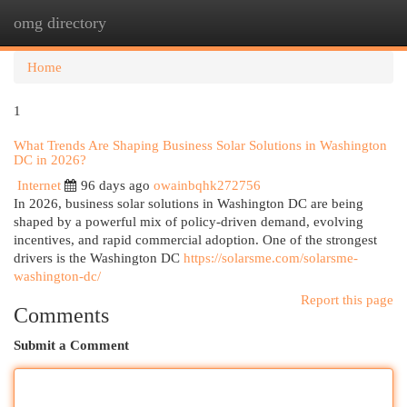
omg directory
Togg
navi
Home
1
What Trends Are Shaping Business Solar Solutions in Washington
DC in 2026?
Internet
96 days ago
owainbqhk272756
In 2026, business solar solutions in Washington DC are being
shaped by a powerful mix of policy-driven demand, evolving
incentives, and rapid commercial adoption. One of the strongest
drivers is the Washington DC
https://solarsme.com/solarsme-
washington-dc/
Report this page
Comments
Submit a Comment